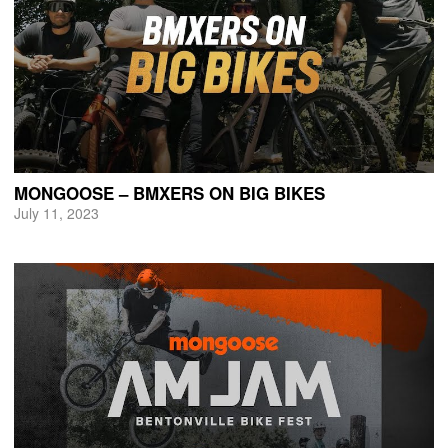
MONGOOSE – BMXERS ON BIG BIKES
July 11, 2023