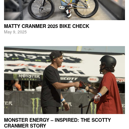
MATTY CRANMER 2025 BIKE CHECK
May 9, 2025
MONSTER ENERGY – INSPIRED: THE SCOTTY
CRANMER STORY