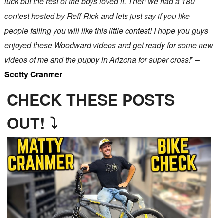
luck but the rest of the boys loved it. Then we had a 180
contest hosted by Reff Rick and lets just say if you like
people falling you will like this little contest! I hope you guys
enjoyed these Woodward videos and get ready for some new
videos of me and the puppy in Arizona for super cross!
” –
Scotty Cranmer
CHECK THESE POSTS
OUT! ⤵