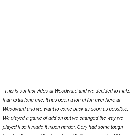
“
This is our last video at Woodward and we decided to make
it an extra long one. It has been a ton of fun over here at
Woodward and we want to come back as soon as possible.
We played a game of add on but we changed the way we
played it so it made it much harder. Cory had some tough