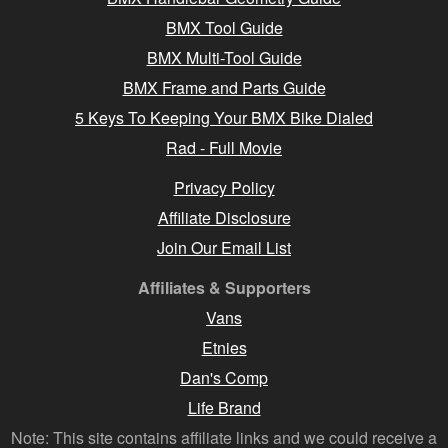
BMX Tool Guide
BMX Multi-Tool Guide
BMX Frame and Parts Guide
5 Keys To Keeping Your BMX Bike Dialed
Rad - Full Movie
Privacy Policy
Affiliate Disclosure
Join Our Email List
Affiliates & Supporters
Vans
Etnies
Dan's Comp
Life Brand
Note: This site contains affiliate links and we could receive a