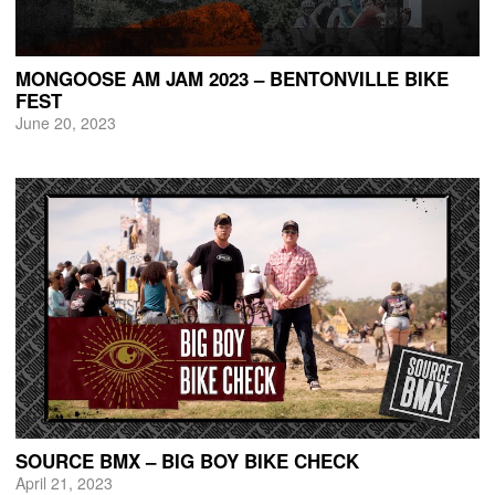
MONGOOSE AM JAM 2023 – BENTONVILLE BIKE
FEST
June 20, 2023
SOURCE BMX – BIG BOY BIKE CHECK
April 21, 2023