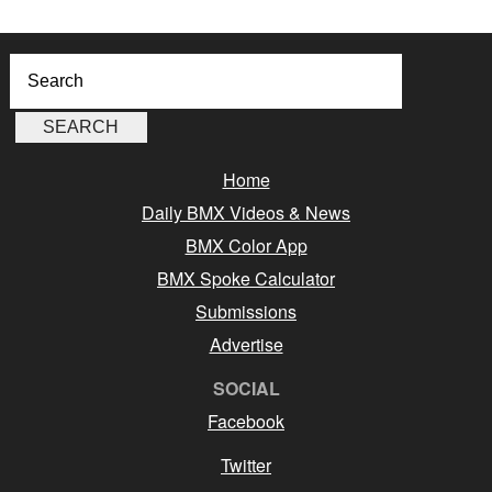
Home
Daily BMX Videos & News
BMX Color App
BMX Spoke Calculator
Submissions
Advertise
SOCIAL
Facebook
Twitter