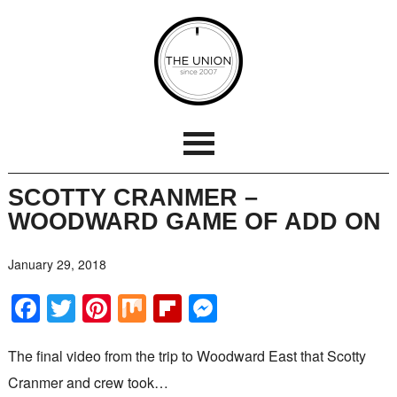
SCOTTY CRANMER –
WOODWARD GAME OF ADD ON
January 29, 2018
Facebook
Twitter
Pinterest
Mix
Flipboard
Messenger
The final video from the trip to Woodward East that Scotty
Cranmer and crew took…