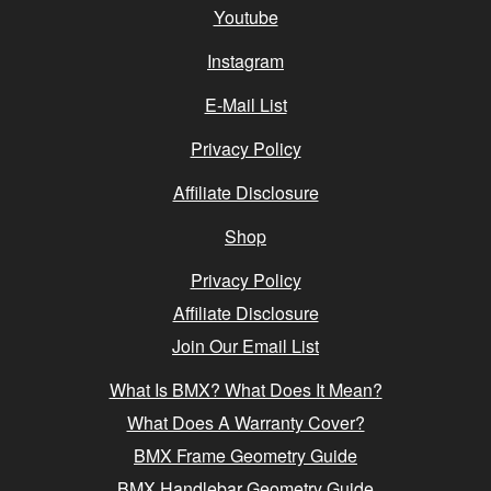
Youtube
Instagram
E-Mail List
Privacy Policy
Affiliate Disclosure
Shop
Privacy Policy
Affiliate Disclosure
Join Our Email List
What Is BMX? What Does It Mean?
What Does A Warranty Cover?
BMX Frame Geometry Guide
BMX Handlebar Geometry Guide