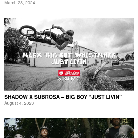
March 28, 2024
SHADOW X SUBROSA – BIG BOY “JUST LIVIN”
August 4, 2023