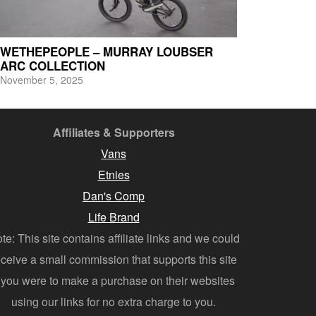
WETHEPEOPLE – MURRAY LOUBSER
ARC COLLECTION
November 5, 2025
Affiliates & Supporters
Vans
Etnies
Dan's Comp
Life Brand
te: This site contains affiliate links and we could
eceive a small commission that supports this site
f you were to make a purchase on their websites
using our links for no extra charge to you.