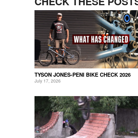
CHECK THESE POSTS
TYSON JONES-PENI BIKE CHECK 2026
July 17, 2026