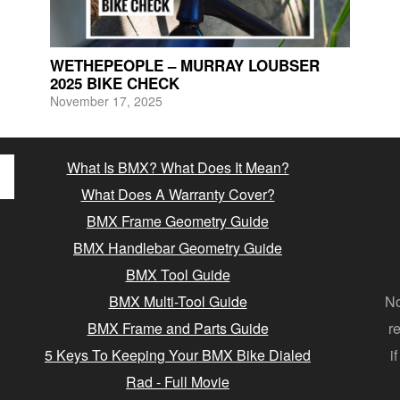
WETHEPEOPLE – MURRAY LOUBSER
2025 BIKE CHECK
November 17, 2025
What Is BMX? What Does It Mean?
What Does A Warranty Cover?
BMX Frame Geometry Guide
BMX Handlebar Geometry Guide
BMX Tool Guide
BMX Multi-Tool Guide
No
BMX Frame and Parts Guide
r
5 Keys To Keeping Your BMX Bike Dialed
i
Rad - Full Movie