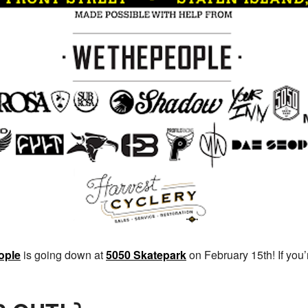
ople
is going down at
5050 Skatepark
on February 15th! If you’