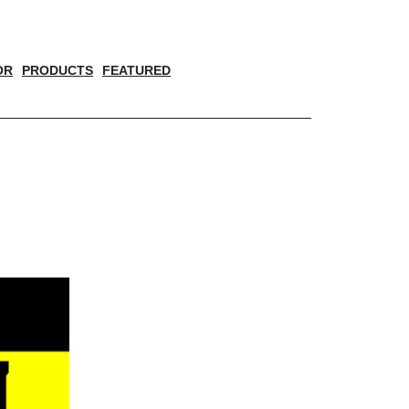
OR
PRODUCTS
FEATURED