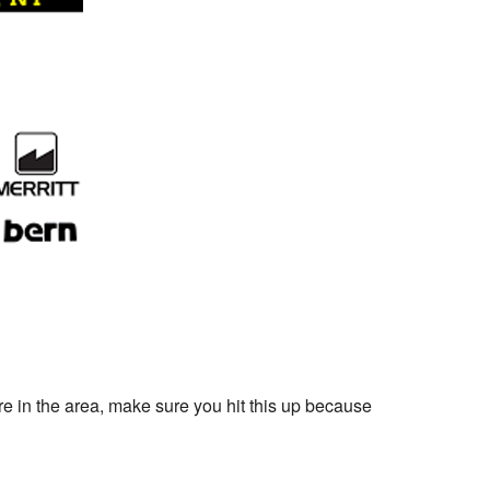
re in the area, make sure you hit this up because