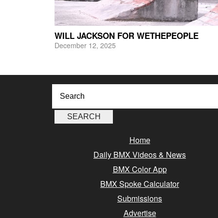
WILL JACKSON FOR WETHEPEOPLE
December 12, 2025
Home
Daily BMX Videos & News
BMX Color App
BMX Spoke Calculator
Submissions
Advertise