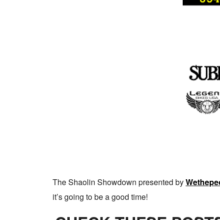
The Shaolin Showdown presented by
Wethepe
it’s going to be a good time!