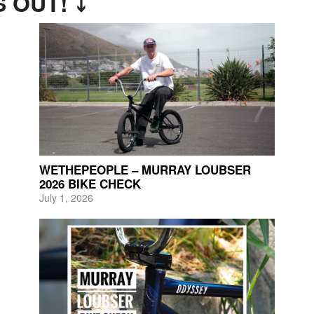
 OUT! ⤵
WETHEPEOPLE – MURRAY LOUBSER
2026 BIKE CHECK
July 1, 2026