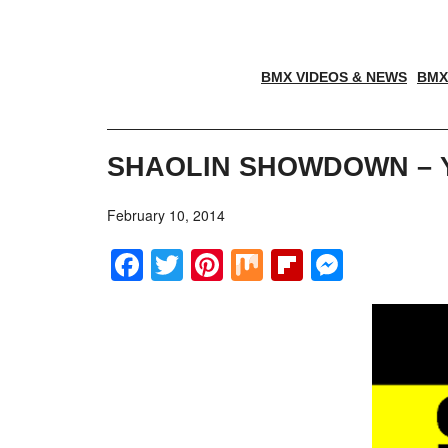
BMX VIDEOS & NEWS
BMX
SHAOLIN SHOWDOWN – Y
February 10, 2014
Facebook
Twitter
Pinterest
Mix
Flipboar
Messe