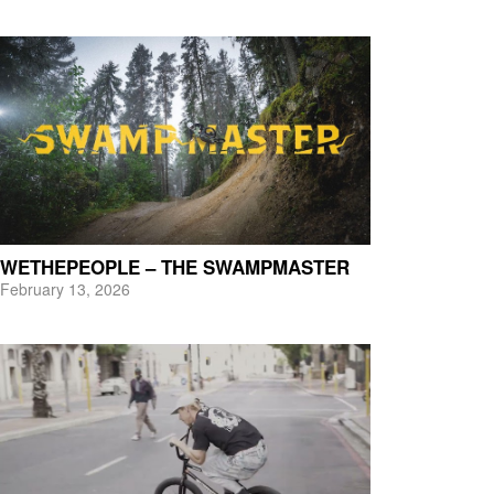
WETHEPEOPLE – THE SWAMPMASTER
February 13, 2026