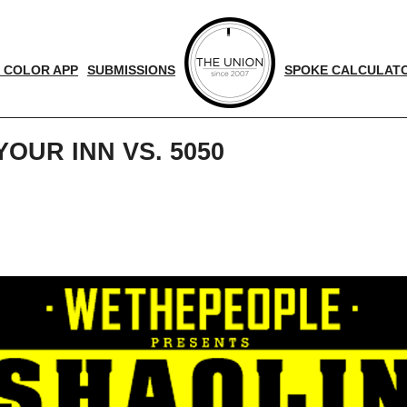
 COLOR APP
SUBMISSIONS
SPOKE CALCULAT
OUR INN VS. 5050
d
nger