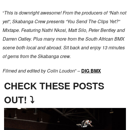
“
This is downright awesome! From the producers of “Nah not
yet”, Skabanga Crew presents “You Send The Clips Yet?”
Mixtape. Featuring Nathi Nkosi, Matt Silo, Peter Bentley and
Darren Oatley. Plus many more from the South African BMX
scene both local and abroad. Sit back and enjoy 13 minutes
of gems from the Skabanga crew.
Filmed and edited by Colin Loudon
” –
DIG BMX
CHECK THESE POSTS
OUT! ⤵