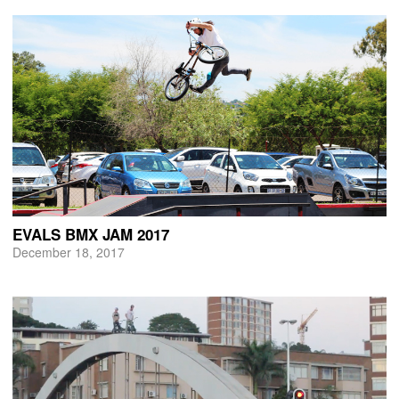
EVALS BMX JAM 2017
December 18, 2017