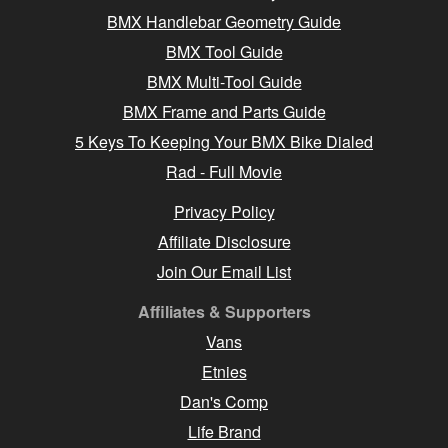
BMX Handlebar Geometry Guide
BMX Tool Guide
BMX Multi-Tool Guide
BMX Frame and Parts Guide
5 Keys To Keeping Your BMX Bike Dialed
Rad - Full Movie
Privacy Policy
Affiliate Disclosure
Join Our Email List
Affiliates & Supporters
Vans
Etnies
Dan's Comp
Life Brand