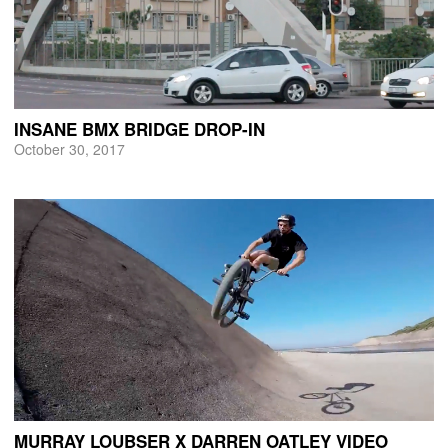
INSANE BMX BRIDGE DROP-IN
October 30, 2017
MURRAY LOUBSER X DARREN OATLEY VIDEO