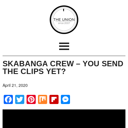
SKABANGA CREW – YOU SEND
THE CLIPS YET?
April 21, 2020
Facebook
Twitter
Pinterest
Mix
Flipboard
Messenger