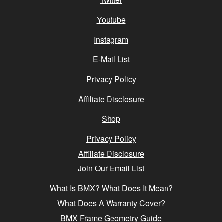
Youtube
Instagram
E-Mail List
Privacy Policy
Affiliate Disclosure
Shop
Privacy Policy
Affiliate Disclosure
Join Our Email List
What Is BMX? What Does It Mean?
What Does A Warranty Cover?
BMX Frame Geometry Guide