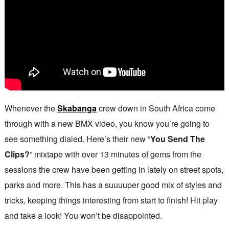
Whenever the
Skabanga
crew down in South Africa come
through with a new BMX video, you know you’re going to
see something dialed. Here’s their new “
You Send The
Clips?
” mixtape with over 13 minutes of gems from the
sessions the crew have been getting in lately on street spots,
parks and more. This has a suuuuper good mix of styles and
tricks, keeping things interesting from start to finish! Hit play
and take a look! You won’t be disappointed.