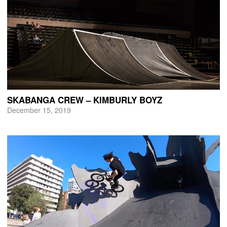
SKABANGA CREW – KIMBURLY BOYZ
December 15, 2019