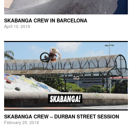
SKABANGA CREW IN BARCELONA
April 10, 2019
SKABANGA CREW – DURBAN STREET SESSION
February 25, 2019