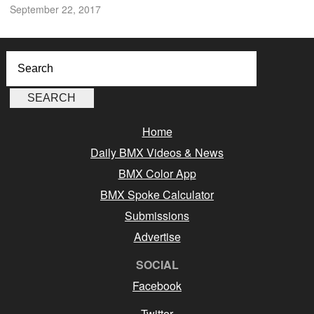
September 22, 2017
Home
Daily BMX Videos & News
BMX Color App
BMX Spoke Calculator
Submissions
Advertise
SOCIAL
Facebook
Twitter