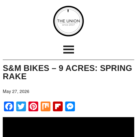
S&M BIKES – 9 ACRES: SPRING
RAKE
May 27, 2026
Facebook
Twitter
Pinterest
Mix
Flipboard
Messenger