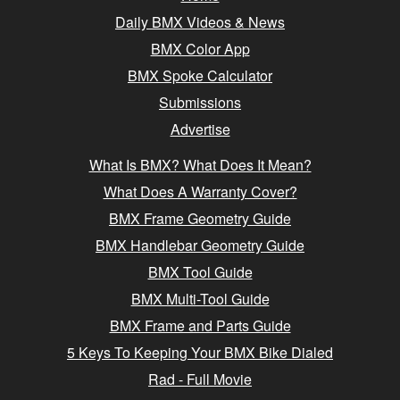
Daily BMX Videos & News
BMX Color App
BMX Spoke Calculator
Submissions
Advertise
What Is BMX? What Does It Mean?
What Does A Warranty Cover?
BMX Frame Geometry Guide
BMX Handlebar Geometry Guide
BMX Tool Guide
BMX Multi-Tool Guide
BMX Frame and Parts Guide
5 Keys To Keeping Your BMX Bike Dialed
Rad - Full Movie