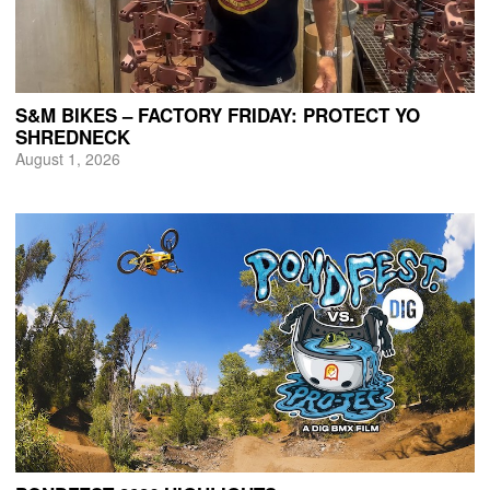
S&M BIKES – FACTORY FRIDAY: PROTECT YO
SHREDNECK
August 1, 2026