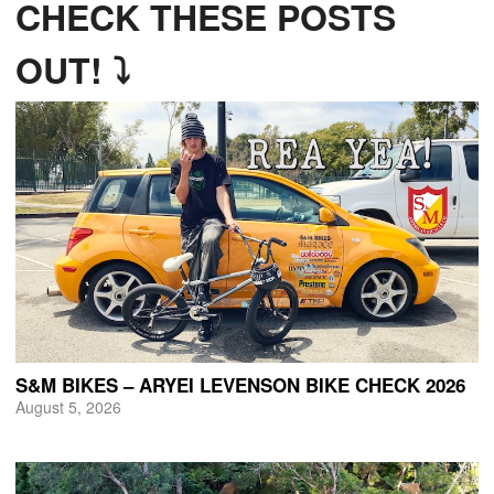
CHECK THESE POSTS
OUT! ⤵
S&M BIKES – ARYEI LEVENSON BIKE CHECK 2026
August 5, 2026