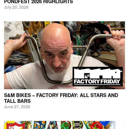
PONDFEST 2026 HIGHLIGHTS
July 20, 2026
S&M BIKES – FACTORY FRIDAY: ALL STARS AND
TALL BARS
June 27, 2026