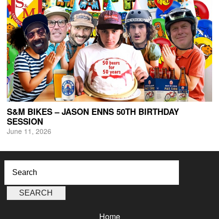
S&M BIKES – JASON ENNS 50TH BIRTHDAY
SESSION
June 11, 2026
Home