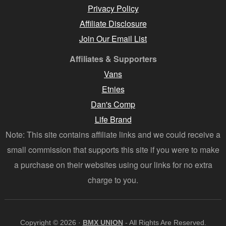
Privacy Policy
Affiliate Disclosure
Join Our Email List
Affiliates & Supporters
Vans
Etnies
Dan's Comp
Life Brand
Note: This site contains affiliate links and we could receive a
small commission that supports this site if you were to make
a purchase on their websites using our links for no extra
charge to you.
Copyright © 2026 ·
BMX UNION
- All Rights Are Reserved.