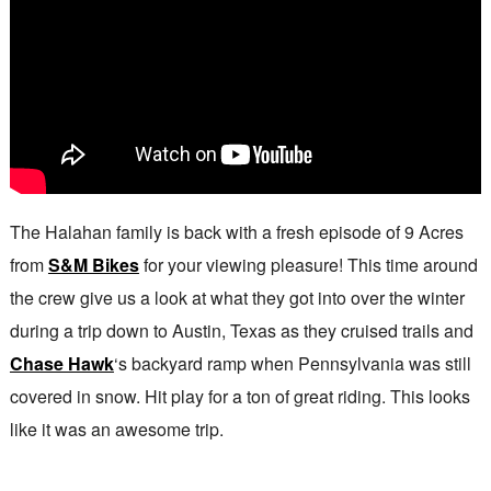
The Halahan family is back with a fresh episode of 9 Acres
from
S&M Bikes
for your viewing pleasure! This time around
the crew give us a look at what they got into over the winter
during a trip down to Austin, Texas as they cruised trails and
Chase Hawk
‘s backyard ramp when Pennsylvania was still
covered in snow. Hit play for a ton of great riding. This looks
like it was an awesome trip.