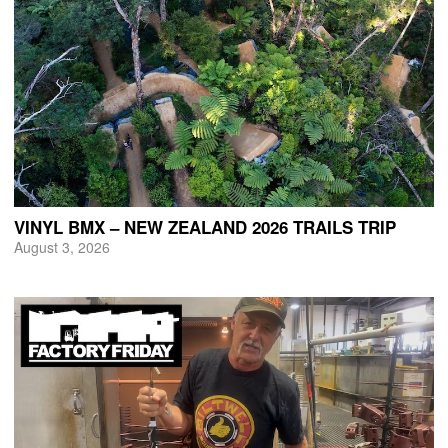
VINYL BMX – NEW ZEALAND 2026 TRAILS TRIP
August 3, 2026