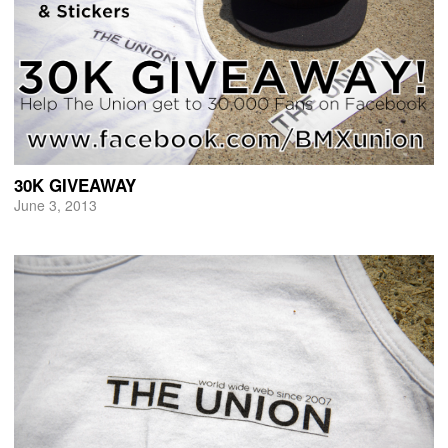
30K GIVEAWAY
June 3, 2013