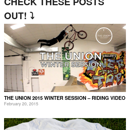
CHECK THESE POSTS
OUT! ⤵
THE UNION 2015 WINTER SESSION – RIDING VIDEO
February 20, 2015