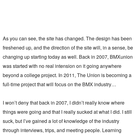
As you can see, the site has changed. The design has been
freshened up, and the direction of the site will, in a sense, be
changing up starting today as well. Back in 2007, BMXunion
was started with no real intension on it going anywhere
beyond a college project. In 2011, The Union is becoming a
full-time project that will focus on the BMX industry…
I won’t deny that back in 2007, I didn’t really know where
things were going and that I really sucked at what I did. I still
suck, but I’ve gained a lot of knowledge of the industry
through interviews, trips, and meeting people. Learning