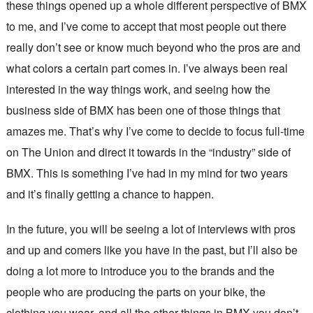
these things opened up a whole different perspective of BMX
to me, and I’ve come to accept that most people out there
really don’t see or know much beyond who the pros are and
what colors a certain part comes in. I’ve always been real
interested in the way things work, and seeing how the
business side of BMX has been one of those things that
amazes me. That’s why I’ve come to decide to focus full-time
on The Union and direct it towards in the “industry” side of
BMX. This is something I’ve had in my mind for two years
and it’s finally getting a chance to happen.
In the future, you will be seeing a lot of interviews with pros
and up and comers like you have in the past, but I’ll also be
doing a lot more to introduce you to the brands and the
people who are producing the parts on your bike, the
clothing you wear, and all the other things in BMX you don’t