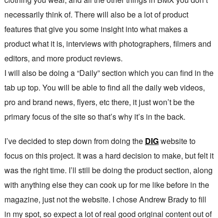
necessarily think of. There will also be a lot of product
features that give you some insight into what makes a
product what it is, interviews with photographers, filmers and
editors, and more product reviews.
I will also be doing a “Daily” section which you can find in the
tab up top. You will be able to find all the daily web videos,
pro and brand news, flyers, etc there, it just won’t be the
primary focus of the site so that’s why it’s in the back.
I’ve decided to step down from doing the
DIG
website to
focus on this project. It was a hard decision to make, but felt it
was the right time. I’ll still be doing the product section, along
with anything else they can cook up for me like before in the
magazine, just not the website. I chose Andrew Brady to fill
in my spot, so expect a lot of real good original content out of