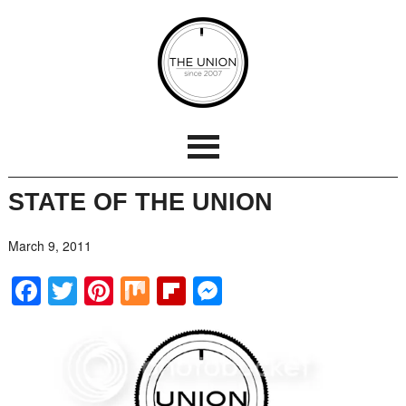
STATE OF THE UNION
March 9, 2011
Facebook
Twitter
Pinterest
Mix
Flipboard
Messenger