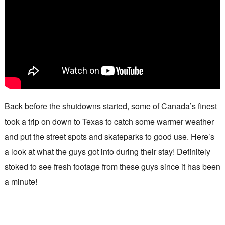
Back before the shutdowns started, some of Canada’s finest
took a trip on down to Texas to catch some warmer weather
and put the street spots and skateparks to good use. Here’s
a look at what the guys got into during their stay! Definitely
stoked to see fresh footage from these guys since it has been
a minute!