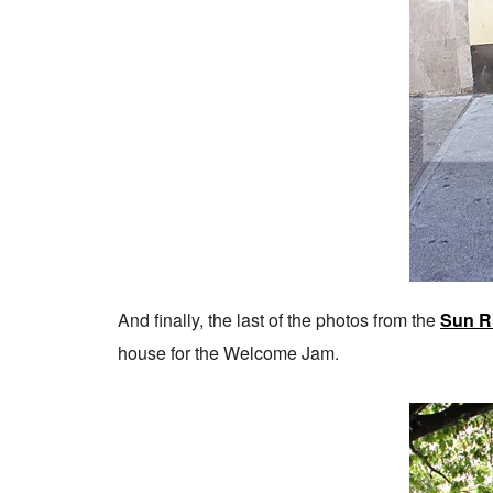
And finally, the last of the photos from the
Sun R
house for the Welcome Jam.