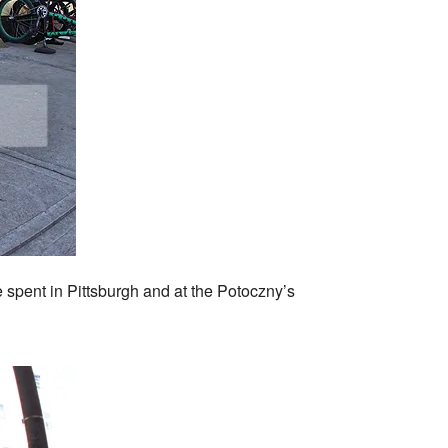
e spent in Pittsburgh and at the Potoczny’s