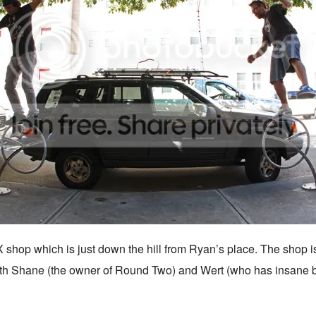
shop which is just down the hill from Ryan’s place. The shop is 
ith Shane (the owner of Round Two) and Wert (who has insane 