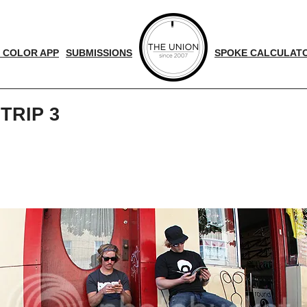
 COLOR APP
SUBMISSIONS
SPOKE CALCULAT
TRIP 3
d
nger