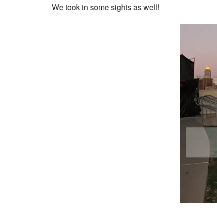
We took in some sights as well!