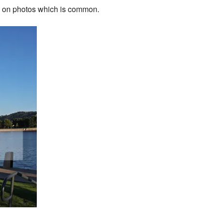
ked on photos which is common.