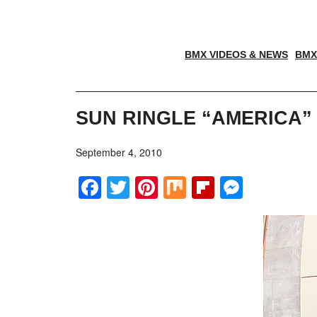
BMX VIDEOS & NEWS
BMX
SUN RINGLE “AMERICA” 
September 4, 2010
Facebook
Twitter
Pinterest
Mix
Flipboar
Messe