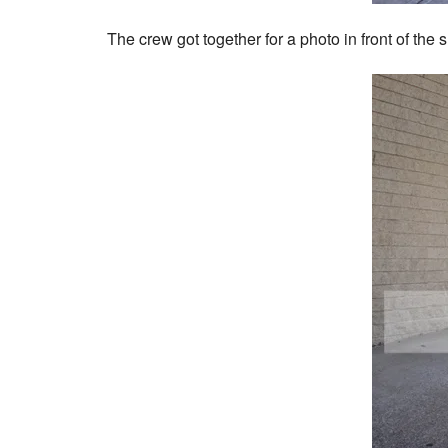
The crew got together for a photo in front of the 