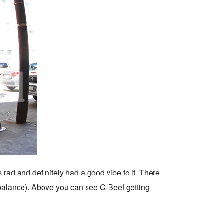
rad and definitely had a good vibe to it. There
balance). Above you can see C-Beef getting