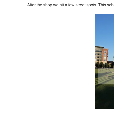
After the shop we hit a few street spots. This sc