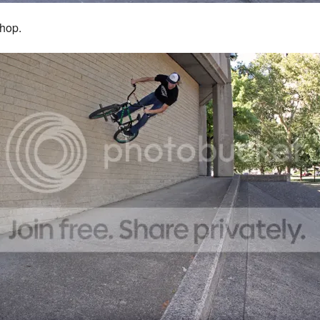
shop.