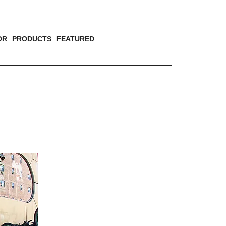
OR
PRODUCTS
FEATURED