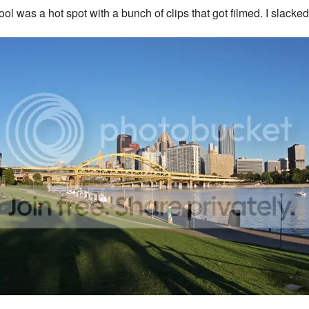
hool was a hot spot with a bunch of clips that got filmed. I slac