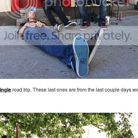
ingle
road trip. These last ones are from the last couple days w