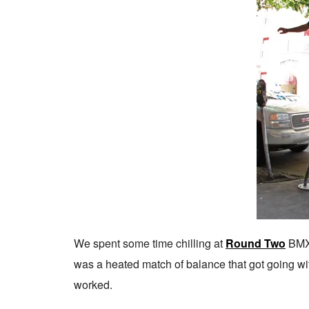
We spent some time chilling at
Round Two
BMX 
was a heated match of balance that got going w
worked.