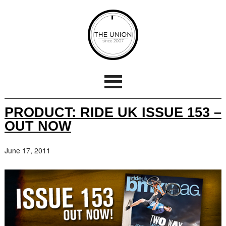
PRODUCT: RIDE UK ISSUE 153 –
OUT NOW
June 17, 2011