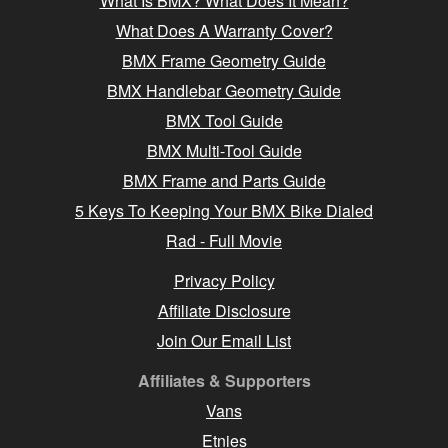
What Is BMX? What Does It Mean?
What Does A Warranty Cover?
BMX Frame Geometry Guide
BMX Handlebar Geometry Guide
BMX Tool Guide
BMX Multi-Tool Guide
BMX Frame and Parts Guide
5 Keys To Keeping Your BMX Bike Dialed
Rad - Full Movie
Privacy Policy
Affiliate Disclosure
Join Our Email List
Affiliates & Supporters
Vans
Etnies