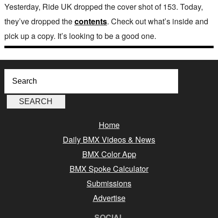
Yesterday, Ride UK dropped the cover shot of 153. Today,
they’ve dropped the
contents
. Check out what’s inside and
pick up a copy. It’s looking to be a good one.
Home
Daily BMX Videos & News
BMX Color App
BMX Spoke Calculator
Submissions
Advertise
SOCIAL