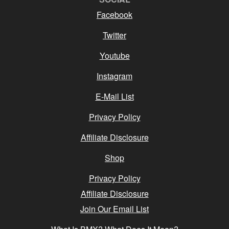
Facebook
Twitter
Youtube
Instagram
E-Mail List
Privacy Policy
Affiliate Disclosure
Shop
Privacy Policy
Affiliate Disclosure
Join Our Email List