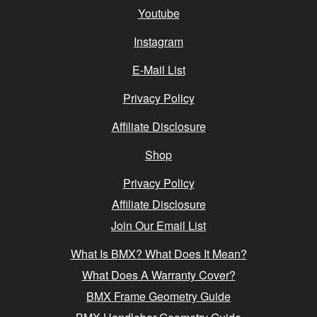
Youtube
Instagram
E-Mail List
Privacy Policy
Affiliate Disclosure
Shop
Privacy Policy
Affiliate Disclosure
Join Our Email List
What Is BMX? What Does It Mean?
What Does A Warranty Cover?
BMX Frame Geometry Guide