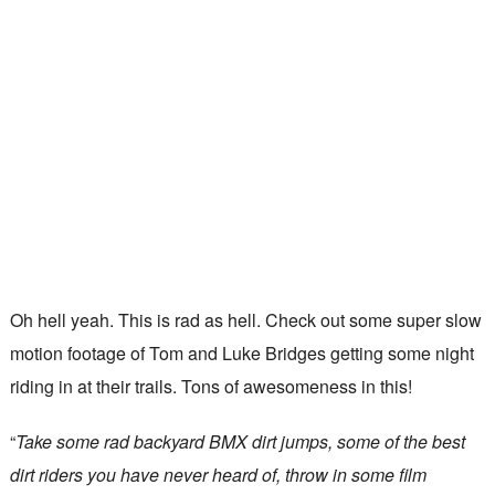
Oh hell yeah. This is rad as hell. Check out some super slow
motion footage of Tom and Luke Bridges getting some night
riding in at their trails. Tons of awesomeness in this!
“
Take some rad backyard BMX dirt jumps, some of the best
dirt riders you have never heard of, throw in some film