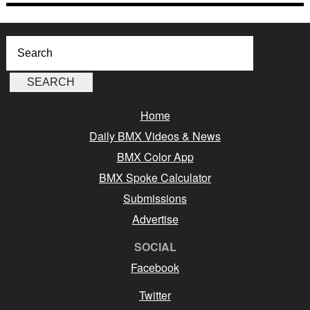
Home
Daily BMX Videos & News
BMX Color App
BMX Spoke Calculator
Submissions
Advertise
SOCIAL
Facebook
Twitter