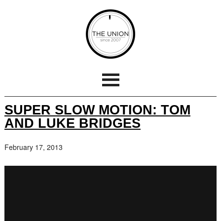
SUPER SLOW MOTION: TOM
AND LUKE BRIDGES
February 17, 2013