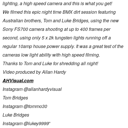
lighting, a high speed camera and this is what you get!
We filmed this epic night time BMX dirt session featuring
Australian brothers, Tom and Luke Bridges, using the new
Sony FS700 camera shooting at up to 400 frames per
second, using only 5 x 2k tungsten lights running off a
regular 10amp house power supply. It was a great test of the
cameras low light ability with high speed filming.
Thanks to Tom and Luke for shredding all night!
Video produced by Allan Hardy
AHVisual.com
Instagram @allanhardyvisual
Tom Bridges
Instagram @tommo30
Luke Bridges
Instagram @lukey9999
”