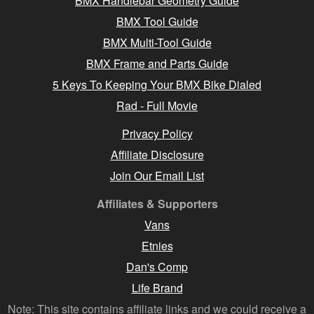
BMX Handlebar Geometry Guide
BMX Tool Guide
BMX Multi-Tool Guide
BMX Frame and Parts Guide
5 Keys To Keeping Your BMX Bike Dialed
Rad - Full Movie
Privacy Policy
Affiliate Disclosure
Join Our Email List
Affiliates & Supporters
Vans
Etnies
Dan's Comp
Life Brand
Note: This site contains affiliate links and we could receive a