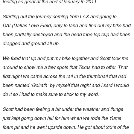
feeling so great at the end of january in 2011.
Starting out the journey coming from LAX and going to
DAL(Dallas Love Field) only to land and find out my bike had
been partially destroyed and the head tube top cup had been
dragged and ground all up.
We fixed that up and put my bike together and Scott took me
around to show me a few spots that Texas had to offer. That
first night we came across the rail in the thumbnail that had
been named “Goliath” by myself that night and I said I would
do it so I had to make sure to stick to my word.
Scott had been feeling a bit under the weather and things
just kept going down hill for him when we rode the Yums
foam pit and he went upside down. He got about 2/3’s of the