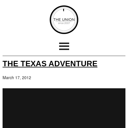
THE TEXAS ADVENTURE
March 17, 2012