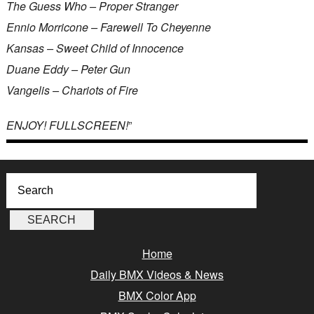
The Guess Who – Proper Stranger
Ennio Morricone – Farewell To Cheyenne
Kansas – Sweet Child of Innocence
Duane Eddy – Peter Gun
Vangelis – Chariots of Fire
ENJOY! FULLSCREEN!
”
Home
Daily BMX Videos & News
BMX Color App