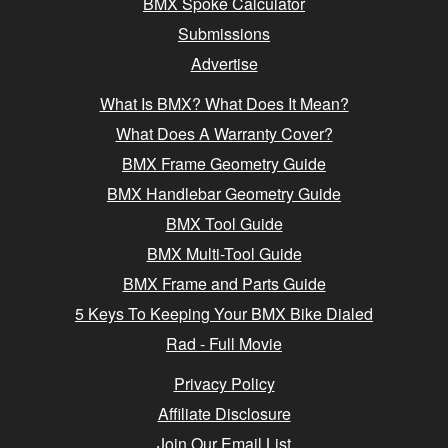
BMX Spoke Calculator
Submissions
Advertise
What Is BMX? What Does It Mean?
What Does A Warranty Cover?
BMX Frame Geometry Guide
BMX Handlebar Geometry Guide
BMX Tool Guide
BMX Multi-Tool Guide
BMX Frame and Parts Guide
5 Keys To Keeping Your BMX Bike Dialed
Rad - Full Movie
Privacy Policy
Affiliate Disclosure
Join Our Email List