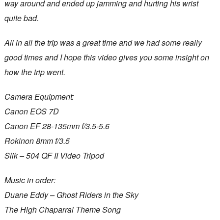
way around and ended up jamming and hurting his wrist
quite bad.
All in all the trip was a great time and we had some really
good times and I hope this video gives you some insight on
how the trip went.
Camera Equipment:
Canon EOS 7D
Canon EF 28-135mm f/3.5-5.6
Rokinon 8mm f/3.5
Slik – 504 QF II Video Tripod
Music in order:
Duane Eddy – Ghost Riders in the Sky
The High Chaparral Theme Song