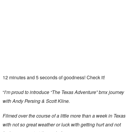
12 minutes and 5 seconds of goodness! Check it!
“
I’m proud to introduce “The Texas Adventure” bmx journey
with Andy Persing & Scott Kline.
Filmed over the course of a little more than a week in Texas
with not so great weather or luck with getting hurt and not