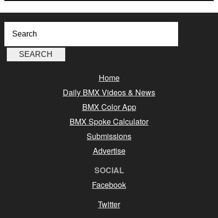
Home
Daily BMX Videos & News
BMX Color App
BMX Spoke Calculator
Submissions
Advertise
SOCIAL
Facebook
Twitter