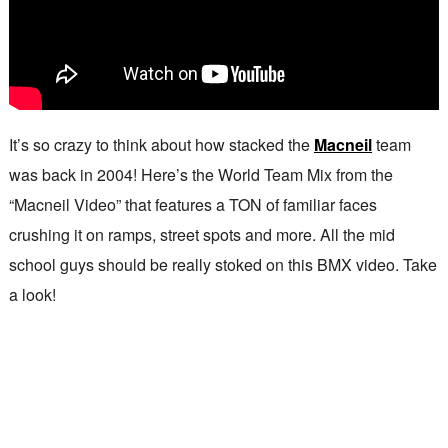
It’s so crazy to think about how stacked the
Macneil
team
was back in 2004! Here’s the World Team Mix from the
“Macneil Video” that features a TON of familiar faces
crushing it on ramps, street spots and more. All the mid
school guys should be really stoked on this BMX video. Take
a look!