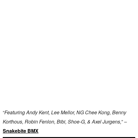
“
Featuring Andy Kent, Lee Mellor, NG Chee Kong, Benny
Korthous, Robin Fenlon, Bibi, Shoe-G, & Axel Jurgens,
” –
Snakebite BMX