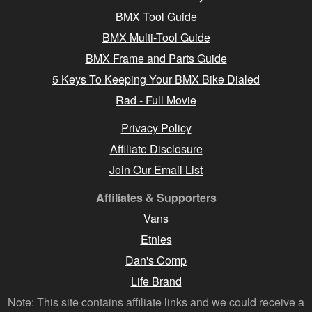
BMX Tool Guide
BMX Multi-Tool Guide
BMX Frame and Parts Guide
5 Keys To Keeping Your BMX Bike Dialed
Rad - Full Movie
Privacy Policy
Affiliate Disclosure
Join Our Email List
Affiliates & Supporters
Vans
Etnies
Dan's Comp
Life Brand
Note: This site contains affiliate links and we could receive a