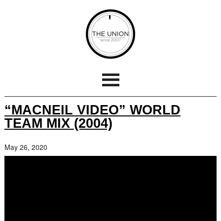
“MACNEIL VIDEO” WORLD
TEAM MIX (2004)
May 26, 2020