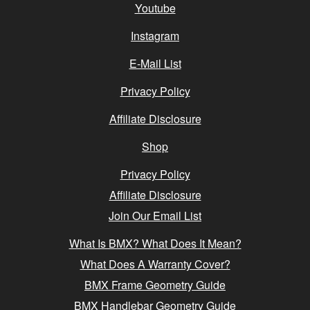
Youtube
Instagram
E-Mail List
Privacy Policy
Affiliate Disclosure
Shop
Privacy Policy
Affiliate Disclosure
Join Our Email List
What Is BMX? What Does It Mean?
What Does A Warranty Cover?
BMX Frame Geometry Guide
BMX Handlebar Geometry Guide