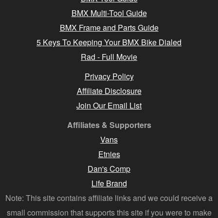
BMX Multi-Tool Guide
BMX Frame and Parts Guide
5 Keys To Keeping Your BMX Bike Dialed
Rad - Full Movie
Privacy Policy
Affiliate Disclosure
Join Our Email List
Affiliates & Supporters
Vans
Etnies
Dan's Comp
Life Brand
Note: This site contains affiliate links and we could receive a
small commission that supports this site if you were to make