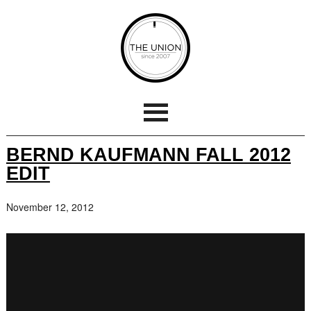
BERND KAUFMANN FALL 2012
EDIT
November 12, 2012