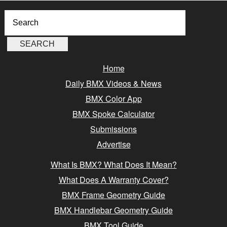
Home
Daily BMX Videos & News
BMX Color App
BMX Spoke Calculator
Submissions
Advertise
What Is BMX? What Does It Mean?
What Does A Warranty Cover?
BMX Frame Geometry Guide
BMX Handlebar Geometry Guide
BMX Tool Guide