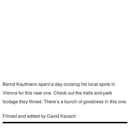
Bernd Kaufmann spent a day cruising his local spots in
Vienna for this new one. Check out the trails and park
footage they filmed. There’s a bunch of goodness in this one.
Filmed and edited by David Keusch