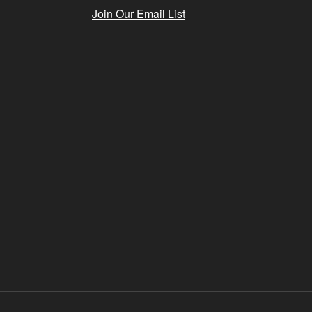
Join Our Email List