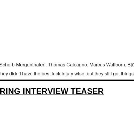
 Schorb-Mergenthaler , Thomas Calcagno, Marcus Wallborn, Bjö
 didn’t have the best luck injury wise, but they still got things 
RING INTERVIEW TEASER