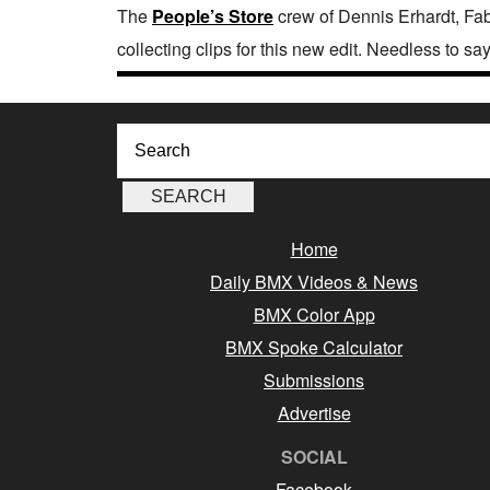
The
People’s Store
crew of Dennis Erhardt, Fab
collecting clips for this new edit. Needless to sa
Home
Daily BMX Videos & News
BMX Color App
BMX Spoke Calculator
Submissions
Advertise
SOCIAL
Facebook