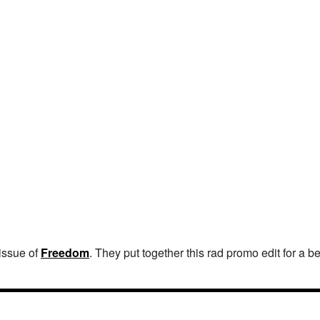
 issue of
Freedom
. They put together this rad promo edit for a 