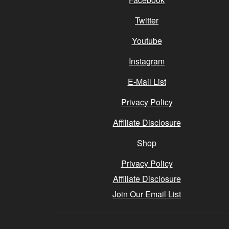
Twitter
Youtube
Instagram
E-Mail List
Privacy Policy
Affiliate Disclosure
Shop
Privacy Policy
Affiliate Disclosure
Join Our Email List