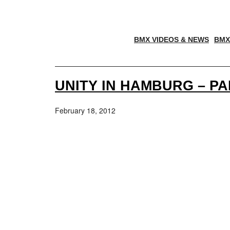
BMX VIDEOS & NEWS
BMX
UNITY IN HAMBURG – PA
February 18, 2012