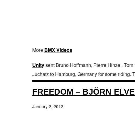
More
BMX Videos
Unity
sent Bruno Hoffmann, Pierre Hinze , Tom
Juchatz to Hamburg, Germany for some riding. They
FREEDOM – BJÖRN ELVE
January 2, 2012