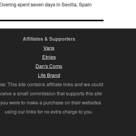
lvering spent seven days in Sevilla, Spain
Affiliates & Supporters
Vans
Etnies
Dan's Comp
Life Brand
te: This site contains affiliate links and we could
eceive a small commission that supports this site
f you were to make a purchase on their websites
using our links for no extra charge to you.