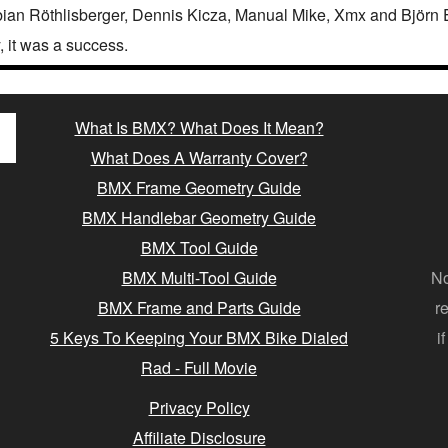
ian Röthlisberger, Dennis Kicza, Manual Mike, Xmx and Björn E
y, it was a success.
What Is BMX? What Does It Mean?
What Does A Warranty Cover?
BMX Frame Geometry Guide
BMX Handlebar Geometry Guide
BMX Tool Guide
BMX Multi-Tool Guide
No
BMX Frame and Parts Guide
r
5 Keys To Keeping Your BMX Bike Dialed
i
Rad - Full Movie
Privacy Policy
Affiliate Disclosure