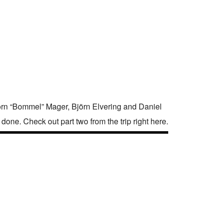
rn “Bommel” Mager, Björn Elvering and Daniel
done. Check out part two from the trip right here.