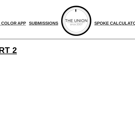
 COLOR APP
SUBMISSIONS
SPOKE CALCULAT
RT 2