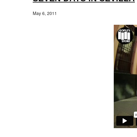
May 6, 2011