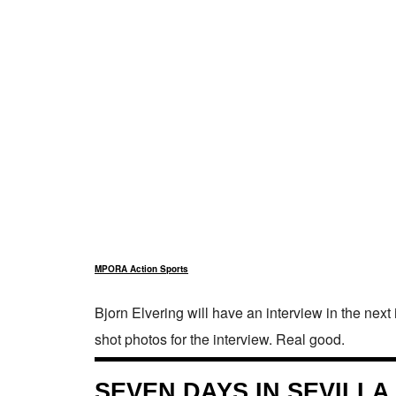
MPORA Action Sports
Bjorn Elvering will have an interview in the next
shot photos for the interview. Real good.
SEVEN DAYS IN SEVILLA