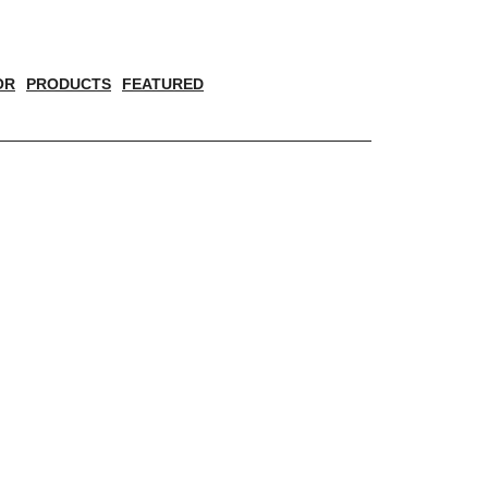
OR
PRODUCTS
FEATURED