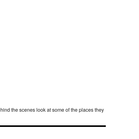
behind the scenes look at some of the places they