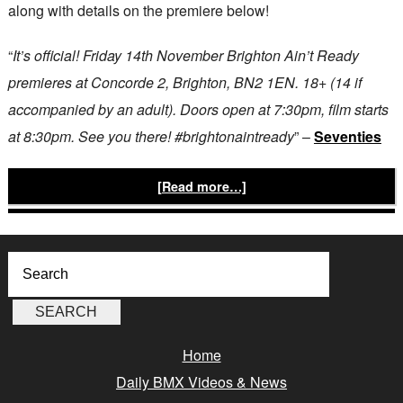
along with details on the premiere below!
“
It’s official! Friday 14th November Brighton Ain’t Ready
premieres at Concorde 2, Brighton, BN2 1EN. 18+ (14 if
accompanied by an adult). Doors open at 7:30pm, film starts
at 8:30pm. See you there! #brightonaintready
” –
Seventies
[Read more…]
Home
Daily BMX Videos & News