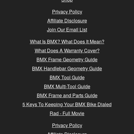
Privacy Policy
Affiliate Disclosure
Join Our Email List
What Is BMX? What Does It Mean?
What Does A Warranty Cover?
BMX Frame Geometry Guide
BMX Handlebar Geometry Guide
BMX Tool Guide
BMX Multi-Tool Guide
BMX Frame and Parts Guide
5 Keys To Keeping Your BMX Bike Dialed
Rad - Full Movie
Privacy Policy