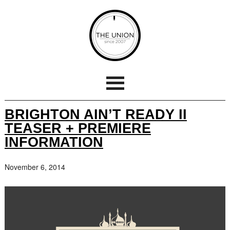
BRIGHTON AIN’T READY II
TEASER + PREMIERE
INFORMATION
November 6, 2014