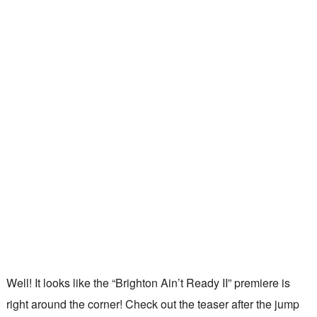
Well! It looks like the “Brighton Ain’t Ready II” premiere is
right around the corner! Check out the teaser after the jump