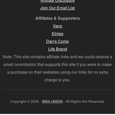
Affiliate Disclosure
Join Our Email List
Affiliates & Supporters
Vans
Etnies
Dan's Comp
Life Brand
Note: This site contains affiliate links and we could receive a
small commission that supports this site if you were to make
a purchase on their websites using our links for no extra
charge to you.
Copyright © 2026 ·
BMX UNION
- All Rights Are Reserved.