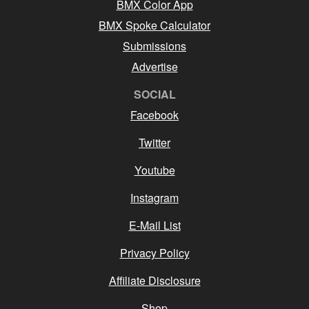
BMX Color App
BMX Spoke Calculator
Submissions
Advertise
SOCIAL
Facebook
Twitter
Youtube
Instagram
E-Mail List
Privacy Policy
Affiliate Disclosure
Shop