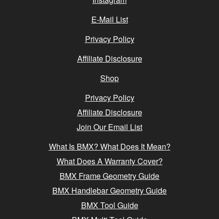
E-Mail List
Privacy Policy
Affiliate Disclosure
Shop
Privacy Policy
Affiliate Disclosure
Join Our Email List
What Is BMX? What Does It Mean?
What Does A Warranty Cover?
BMX Frame Geometry Guide
BMX Handlebar Geometry Guide
BMX Tool Guide