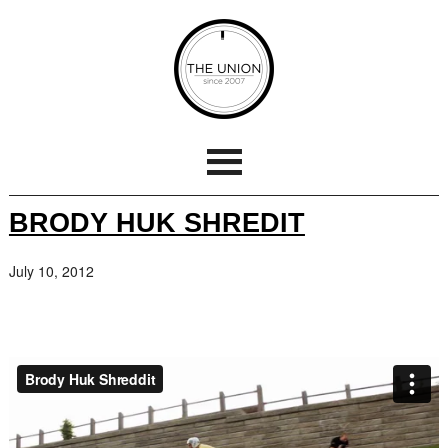
BRODY HUK SHREDIT
July 10, 2012