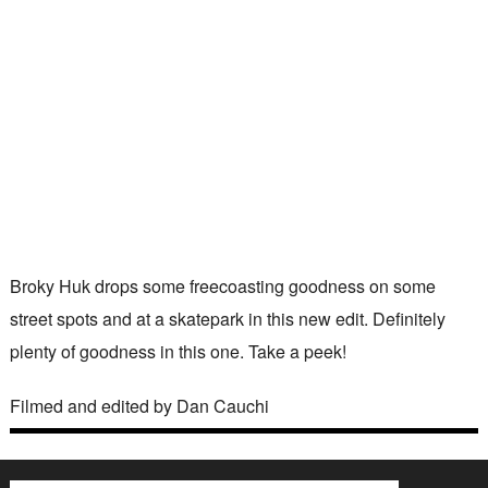
Broky Huk drops some freecoasting goodness on some
street spots and at a skatepark in this new edit. Definitely
plenty of goodness in this one. Take a peek!
Filmed and edited by Dan Cauchi