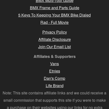
BMX Multi-Tool Guide
BMX Frame and Parts Guide
5 Keys To Keeping Your BMX Bike Dialed
Rad - Full Movie
Privacy Policy
Affiliate Disclosure
Join Our Email List
Affiliates & Supporters
Vans
Etnies
Dan's Comp
Life Brand
Note: This site contains affiliate links and we could receive a
small commission that supports this site if you were to make
a purchase on their websites using our links for no extra