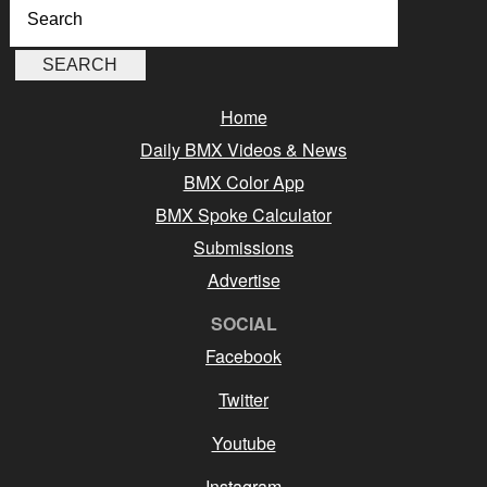
Home
Daily BMX Videos & News
BMX Color App
BMX Spoke Calculator
Submissions
Advertise
SOCIAL
Facebook
Twitter
Youtube
Instagram