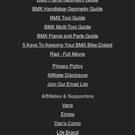
BMX Handlebar Geometry Guide
BMX Tool Guide
BMX Multi-Tool Guide
BMX Frame and Parts Guide
5 Keys To Keeping Your BMX Bike Dialed
Rad - Full Movie
Privacy Policy
Affiliate Disclosure
Join Our Email List
Affiliates & Supporters
Vans
Etnies
Dan's Comp
Life Brand