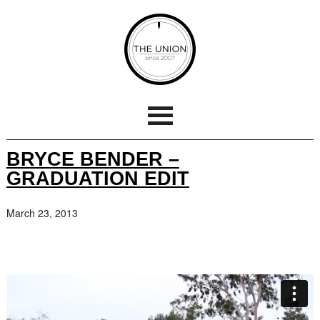
BRYCE BENDER –
GRADUATION EDIT
March 23, 2013