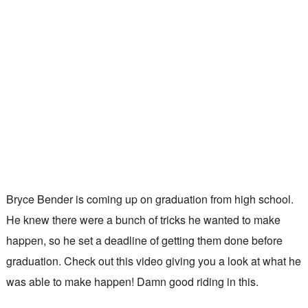
Bryce Bender is coming up on graduation from high school.
He knew there were a bunch of tricks he wanted to make
happen, so he set a deadline of getting them done before
graduation. Check out this video giving you a look at what he
was able to make happen! Damn good riding in this.