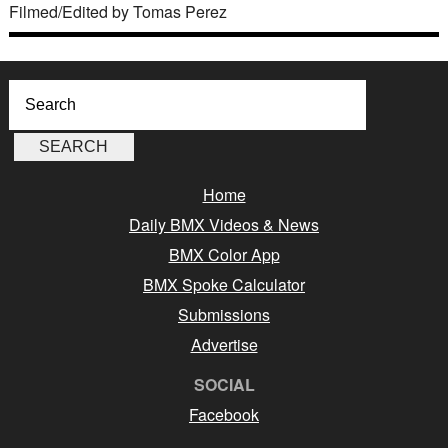
Filmed/Edited by Tomas Perez
Home
Daily BMX Videos & News
BMX Color App
BMX Spoke Calculator
Submissions
Advertise
SOCIAL
Facebook