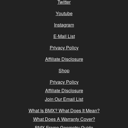
Twitter
Youtube
Instagram
E-Mail List
Privacy Policy
Affiliate Disclosure
Shop
Privacy Policy
Affiliate Disclosure
Join Our Email List
What Is BMX? What Does It Mean?
What Does A Warranty Cover?
BMX Frame Geometry Guide