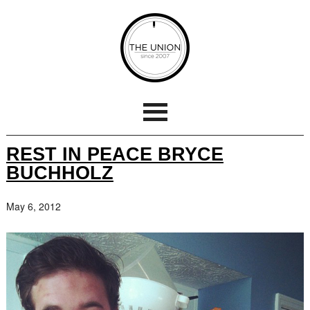
REST IN PEACE BRYCE
BUCHHOLZ
May 6, 2012