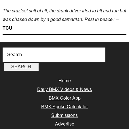
The craziest shit of all, the drunk driver tried to hit and run but
was chased down by a good samaritan. Rest in peace.
” –
TCU
Home
Daily BMX Videos & News
BMX Color App
BMX Spoke Calculator
Submissions
Advertise