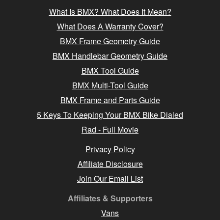
What Is BMX? What Does It Mean?
What Does A Warranty Cover?
BMX Frame Geometry Guide
BMX Handlebar Geometry Guide
BMX Tool Guide
BMX Multi-Tool Guide
BMX Frame and Parts Guide
5 Keys To Keeping Your BMX Bike Dialed
Rad - Full Movie
Privacy Policy
Affiliate Disclosure
Join Our Email List
Affiliates & Supporters
Vans