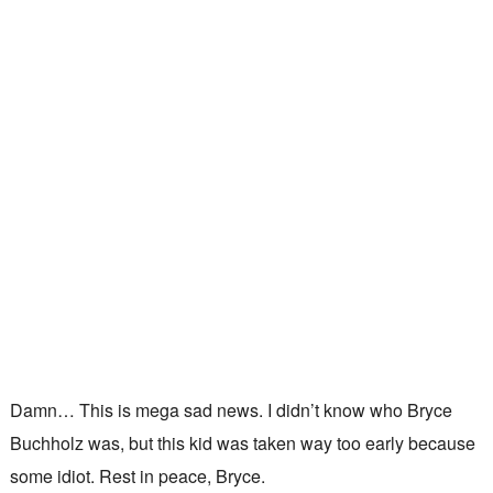
Damn… This is mega sad news. I didn’t know who Bryce
Buchholz was, but this kid was taken way too early because
some idiot. Rest in peace, Bryce.