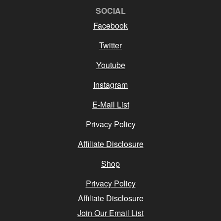
SOCIAL
Facebook
Twitter
Youtube
Instagram
E-Mail List
Privacy Policy
Affiliate Disclosure
Shop
Privacy Policy
Affiliate Disclosure
Join Our Email List