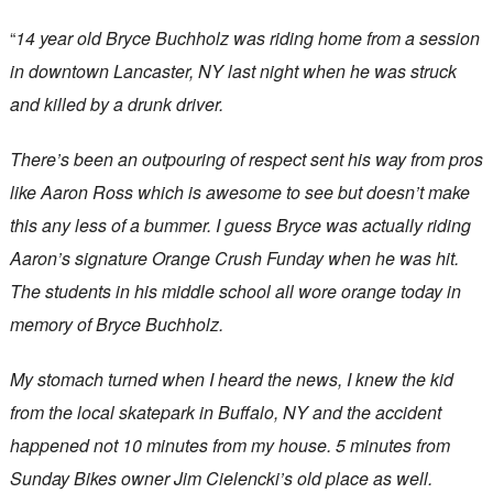
“
14 year old Bryce Buchholz was riding home from a session
in downtown Lancaster, NY last night when he was struck
and killed by a drunk driver.
There’s been an outpouring of respect sent his way from pros
like Aaron Ross which is awesome to see but doesn’t make
this any less of a bummer. I guess Bryce was actually riding
Aaron’s signature Orange Crush Funday when he was hit.
The students in his middle school all wore orange today in
memory of Bryce Buchholz.
My stomach turned when I heard the news, I knew the kid
from the local skatepark in Buffalo, NY and the accident
happened not 10 minutes from my house. 5 minutes from
Sunday Bikes owner Jim Cielencki’s old place as well.