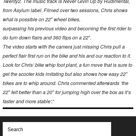
Twenty2. The music track is Never Givin Up by Rudimental,
from Asylum label. Filmed over two sessions, Chris shows
what is possible on 22″ wheel bikes,
surpassing his previous video and becoming the first rider to
do turn down flairs and 360 flips on a 22″.
The video starts with the camera just missing Chris pull a
perfect flair first run on the bike and his and our reaction to it.
Look for Chris’ bike whip foot plant, a fun move that is sure to
get the scooter kids imitating but also shows how easy 22″
bikes are to whip around. Chris commented afterwards ‘the
22″ felt better than a 20″ for jumping high over the box as it’s
faster and more stable’.
”