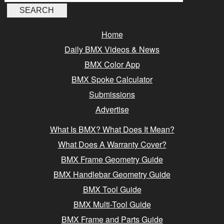
Home
Daily BMX Videos & News
BMX Color App
BMX Spoke Calculator
Submissions
Advertise
What Is BMX? What Does It Mean?
What Does A Warranty Cover?
BMX Frame Geometry Guide
BMX Handlebar Geometry Guide
BMX Tool Guide
BMX Multi-Tool Guide
BMX Frame and Parts Guide