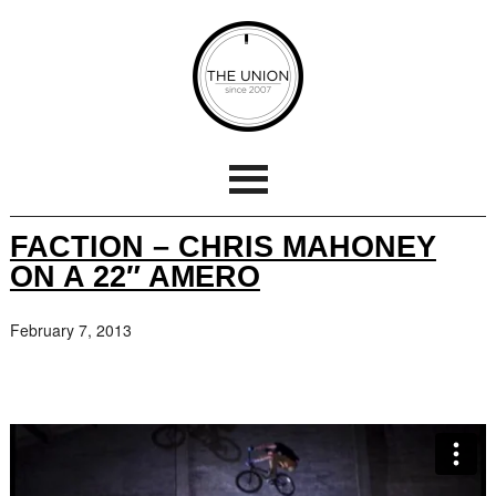
FACTION – CHRIS MAHONEY
ON A 22″ AMERO
February 7, 2013