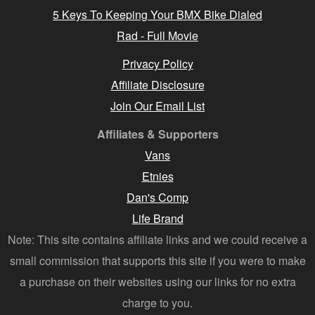
5 Keys To Keeping Your BMX Bike Dialed
Rad - Full Movie
Privacy Policy
Affiliate Disclosure
Join Our Email List
Affiliates & Supporters
Vans
Etnies
Dan's Comp
Life Brand
Note: This site contains affiliate links and we could receive a
small commission that supports this site if you were to make
a purchase on their websites using our links for no extra
charge to you.