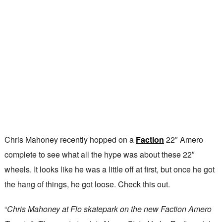
Chris Mahoney recently hopped on a
Faction
22″ Amero
complete to see what all the hype was about these 22″
wheels. It looks like he was a little off at first, but once he got
the hang of things, he got loose. Check this out.
“
Chris Mahoney at Flo skatepark on the new Faction Amero