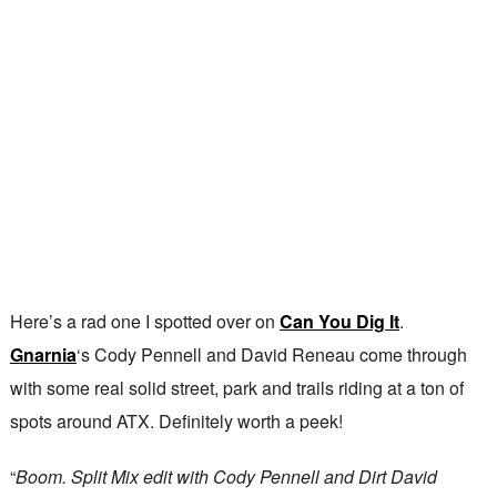
Here’s a rad one I spotted over on
Can You Dig It
.
Gnarnia
‘s Cody Pennell and David Reneau come through
with some real solid street, park and trails riding at a ton of
spots around ATX. Definitely worth a peek!
“
Boom. Split Mix edit with Cody Pennell and Dirt David