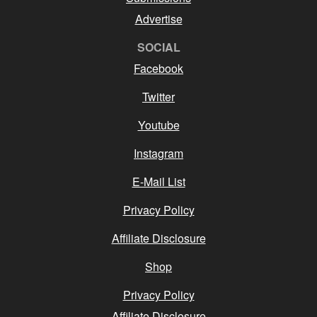
Advertise
SOCIAL
Facebook
Twitter
Youtube
Instagram
E-Mail List
Privacy Policy
Affiliate Disclosure
Shop
Privacy Policy
Affiliate Disclosure