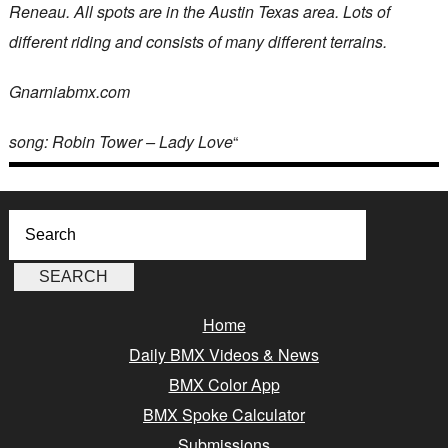
Reneau. All spots are in the Austin Texas area. Lots of
different riding and consists of many different terrains.
Gnarniabmx.com
song: Robin Tower – Lady Love
“
Home
Daily BMX Videos & News
BMX Color App
BMX Spoke Calculator
Submissions