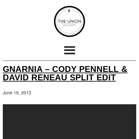
GNARNIA – CODY PENNELL &
DAVID RENEAU SPLIT EDIT
June 19, 2013