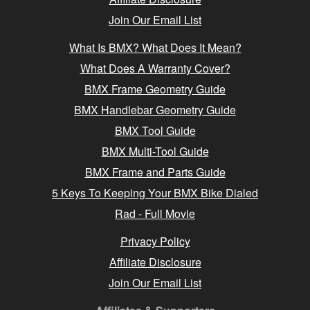
Join Our Email List
What Is BMX? What Does It Mean?
What Does A Warranty Cover?
BMX Frame Geometry Guide
BMX Handlebar Geometry Guide
BMX Tool Guide
BMX Multi-Tool Guide
BMX Frame and Parts Guide
5 Keys To Keeping Your BMX Bike Dialed
Rad - Full Movie
Privacy Policy
Affiliate Disclosure
Join Our Email List