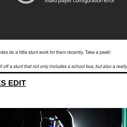
 do a little stunt work for them recently. Take a peek!
f a stunt that not only includes a school bus, but also a really, r
S EDIT