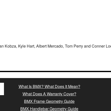
an Kobza, Kyle Hart, Albert Mercado, Tom Perry and Conner Lo
What Is BMX? What Does It Mean?
What Does A Warranty Cover?
BMX Frame Geometry Guide
BMX Handlebar Geometry Guide