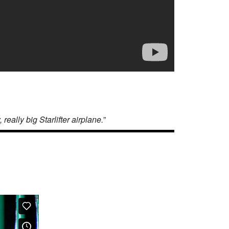
eally big Starlifter airplane.
”