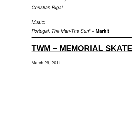
Christian Rigal
Music:
Portugal. The Man-The Sun
” –
Markit
TWM – MEMORIAL SKAT
March 29, 2011