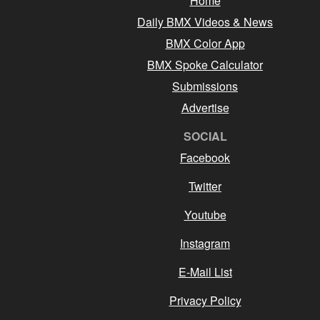
Home
Daily BMX Videos & News
BMX Color App
BMX Spoke Calculator
Submissions
Advertise
SOCIAL
Facebook
Twitter
Youtube
Instagram
E-Mail List
Privacy Policy