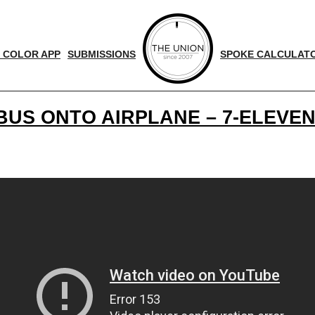
 COLOR APP
SUBMISSIONS
SPOKE CALCULAT
US ONTO AIRPLANE – 7-ELEVEN