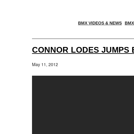
BMX VIDEOS & NEWS
BMX
CONNOR LODES JUMPS B
May 11, 2012