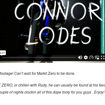
otage! Can’t wait for Markit Zero to be done.
RO, or chillen with Rudy, he can usually be found at his favorite
ple of nights clockin all of this dope footy for you guys . Enjoy!