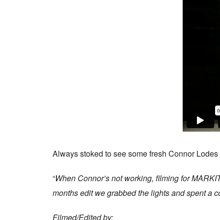
Always stoked to see some fresh Connor Lodes fo
“
When Connor’s not working, filming for MARKIT ZE
months edit we grabbed the lights and spent a cou
Filmed/Edited by: