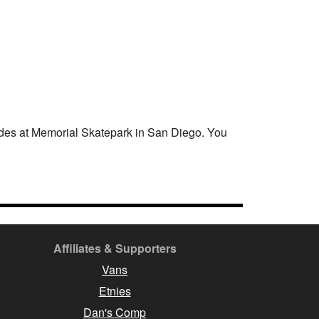
des at Memorial Skatepark in San Diego. You
Affiliates & Supporters
Vans
Etnies
Dan's Comp