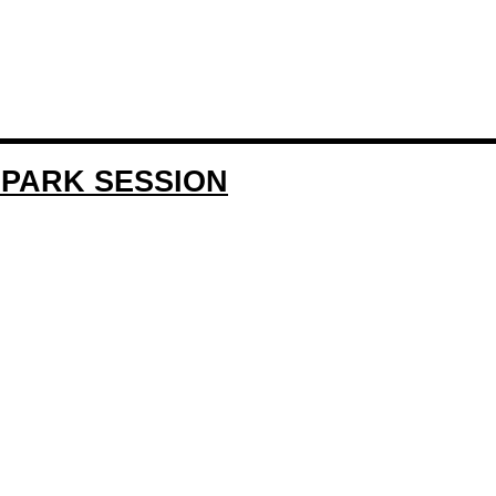
EPARK SESSION