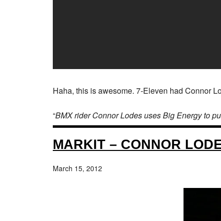
Haha, this is awesome. 7-Eleven had Connor Lodes
“
BMX rider Connor Lodes uses Big Energy to pull of
MARKIT – CONNOR LODE
March 15, 2012