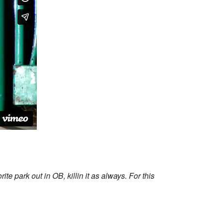
 park out in OB, killin it as always. For this