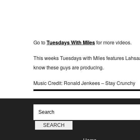
Go to
Tuesdays With Miles
for more videos.
This weeks Tuesdays with Miles features Lahsa
know these guys are producing.
Music Credit: Ronald Jenkees – Stay Crunchy