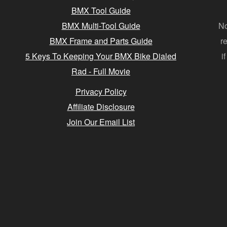
BMX Tool Guide
BMX Multi-Tool Guide
No
BMX Frame and Parts Guide
r
5 Keys To Keeping Your BMX Bike Dialed
i
Rad - Full Movie
Privacy Policy
Affiliate Disclosure
Join Our Email List