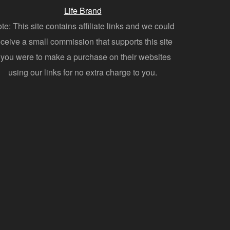
Life Brand
te: This site contains affiliate links and we could
eceive a small commission that supports this site
f you were to make a purchase on their websites
using our links for no extra charge to you.