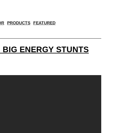
OR
PRODUCTS
FEATURED
 BIG ENERGY STUNTS