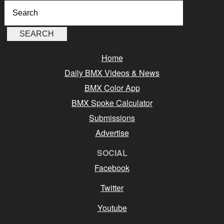
Home
Daily BMX Videos & News
BMX Color App
BMX Spoke Calculator
Submissions
Advertise
SOCIAL
Facebook
Twitter
Youtube