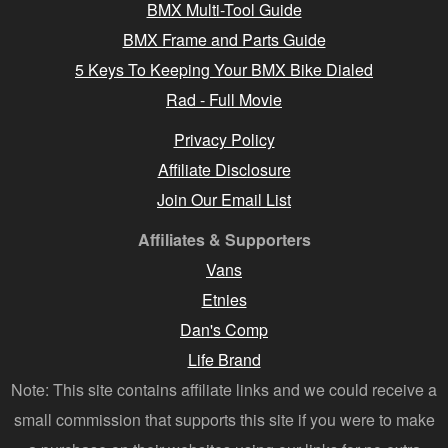
BMX Multi-Tool Guide
BMX Frame and Parts Guide
5 Keys To Keeping Your BMX Bike Dialed
Rad - Full Movie
Privacy Policy
Affiliate Disclosure
Join Our Email List
Affiliates & Supporters
Vans
Etnies
Dan's Comp
Life Brand
Note: This site contains affiliate links and we could receive a
small commission that supports this site if you were to make