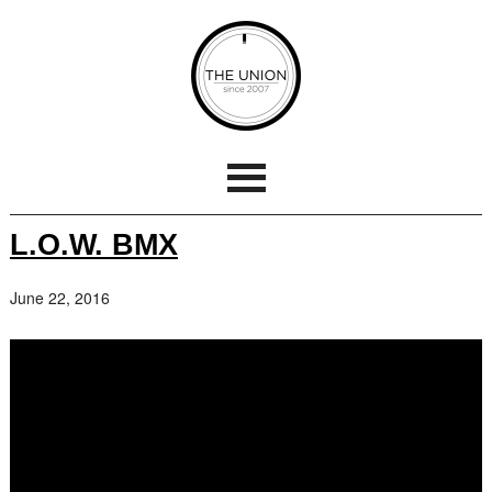
L.O.W. BMX
June 22, 2016