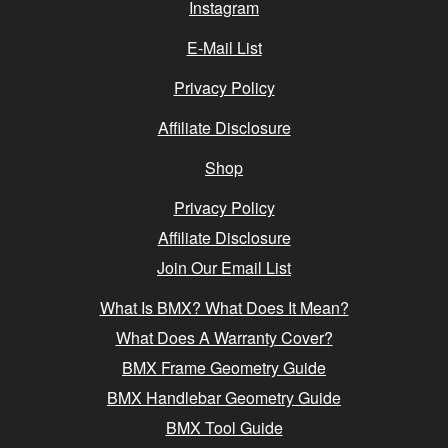
Instagram
E-Mail List
Privacy Policy
Affiliate Disclosure
Shop
Privacy Policy
Affiliate Disclosure
Join Our Email List
What Is BMX? What Does It Mean?
What Does A Warranty Cover?
BMX Frame Geometry Guide
BMX Handlebar Geometry Guide
BMX Tool Guide