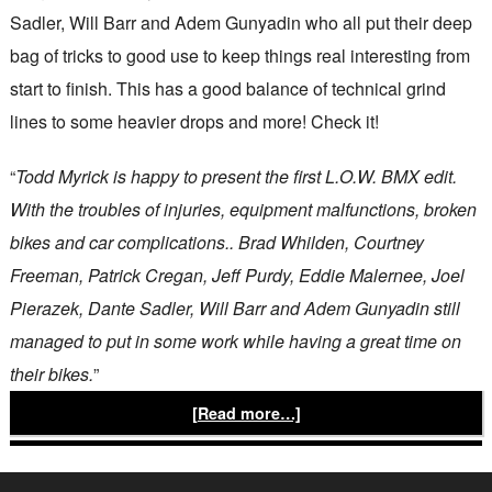
Sadler, Will Barr and Adem Gunyadin who all put their deep
bag of tricks to good use to keep things real interesting from
start to finish. This has a good balance of technical grind
lines to some heavier drops and more! Check it!
“
Todd Myrick is happy to present the first L.O.W. BMX edit.
With the troubles of injuries, equipment malfunctions, broken
bikes and car complications.. Brad Whilden, Courtney
Freeman, Patrick Cregan, Jeff Purdy, Eddie Malernee, Joel
Pierazek, Dante Sadler, Will Barr and Adem Gunyadin still
managed to put in some work while having a great time on
their bikes.
”
[Read more…]