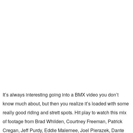
It’s always interesting going into a BMX video you don’t
know much about, but then you realize it’s loaded with some
really good riding and strett spots. Hit play to watch this mix
of footage from Brad Whilden, Courtney Freeman, Patrick
Cregan, Jeff Purdy, Eddie Malernee, Joel Pierazek, Dante