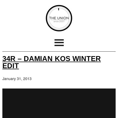
34R – DAMIAN KOS WINTER
EDIT
January 31, 2013