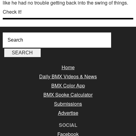
like he had no trouble getting back into the swing of things.
Check it!
Home
Daily BMX Videos & News
BMX Color App
BMX Spoke Calculator
Submissions
Advertise
SOCIAL
Facebook