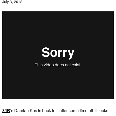
July 3, 2012
34R
‘s Damian Kos is back in it after some time off. It looks