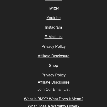
Twitter
Youtube
Instagram
E-Mail List
Privacy Policy
Affiliate Disclosure
Shop
Privacy Policy
Affiliate Disclosure
Join Our Email List
What Is BMX? What Does It Mean?
What Does A Warranty Cover?