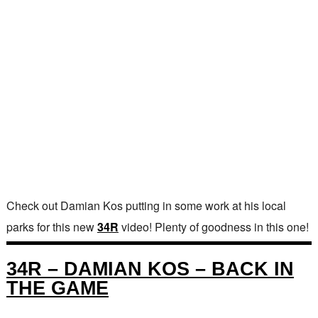
Check out Damian Kos putting in some work at his local
parks for this new
34R
video! Plenty of goodness in this one!
34R – DAMIAN KOS – BACK IN
THE GAME