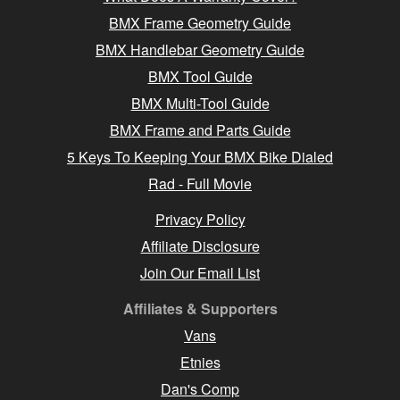
BMX Frame Geometry Guide
BMX Handlebar Geometry Guide
BMX Tool Guide
BMX Multi-Tool Guide
BMX Frame and Parts Guide
5 Keys To Keeping Your BMX Bike Dialed
Rad - Full Movie
Privacy Policy
Affiliate Disclosure
Join Our Email List
Affiliates & Supporters
Vans
Etnies
Dan's Comp