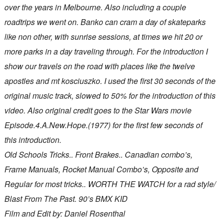
over the years in Melbourne. Also including a couple
roadtrips we went on. Banko can cram a day of skateparks
like non other, with sunrise sessions, at times we hit 20 or
more parks in a day traveling through. For the introduction I
show our travels on the road with places like the twelve
apostles and mt kosciuszko. I used the first 30 seconds of the
original music track, slowed to 50% for the introduction of this
video. Also original credit goes to the Star Wars movie
Episode.4.A.New.Hope.(1977) for the first few seconds of
this introduction.
Old Schools Tricks.. Front Brakes.. Canadian combo’s,
Frame Manuals, Rocket Manual Combo’s, Opposite and
Regular for most tricks.. WORTH THE WATCH for a rad style/
Blast From The Past. 90’s BMX KID
Film and Edit by: Daniel Rosenthal