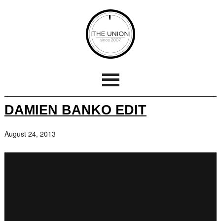
DAMIEN BANKO EDIT
August 24, 2013