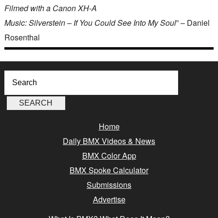
Filmed with a Canon XH-A
Music: Silverstein – If You Could See Into My Soul
” – Daniel
Rosenthal
Home
Daily BMX Videos & News
BMX Color App
BMX Spoke Calculator
Submissions
Advertise