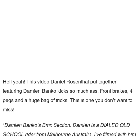
Hell yeah! This video Daniel Rosenthal put together
featuring Damien Banko kicks so much ass. Front brakes, 4
pegs and a huge bag of tricks. This is one you don’t want to
miss!
“
Damien Banko’s Bmx Section. Damien is a DIALED OLD
SCHOOL rider from Melbourne Australia. I’ve filmed with him