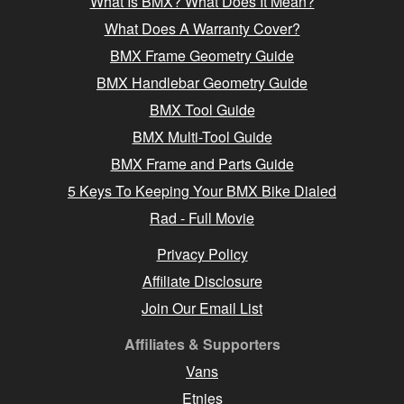
What Is BMX? What Does It Mean?
What Does A Warranty Cover?
BMX Frame Geometry Guide
BMX Handlebar Geometry Guide
BMX Tool Guide
BMX Multi-Tool Guide
BMX Frame and Parts Guide
5 Keys To Keeping Your BMX Bike Dialed
Rad - Full Movie
Privacy Policy
Affiliate Disclosure
Join Our Email List
Affiliates & Supporters
Vans
Etnies