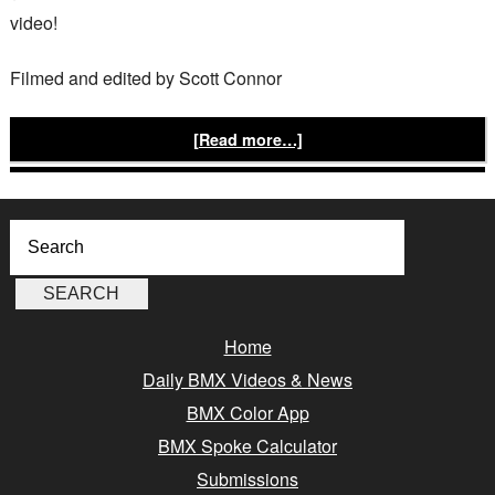
video!
Filmed and edited by Scott Connor
[Read more…]
Home
Daily BMX Videos & News
BMX Color App
BMX Spoke Calculator
Submissions