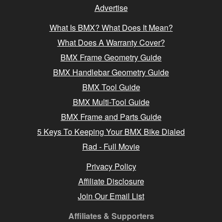
Advertise
What Is BMX? What Does It Mean?
What Does A Warranty Cover?
BMX Frame Geometry Guide
BMX Handlebar Geometry Guide
BMX Tool Guide
BMX Multi-Tool Guide
BMX Frame and Parts Guide
5 Keys To Keeping Your BMX Bike Dialed
Rad - Full Movie
Privacy Policy
Affiliate Disclosure
Join Our Email List
Affiliates & Supporters