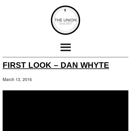
FIRST LOOK – DAN WHYTE
March 13, 2016