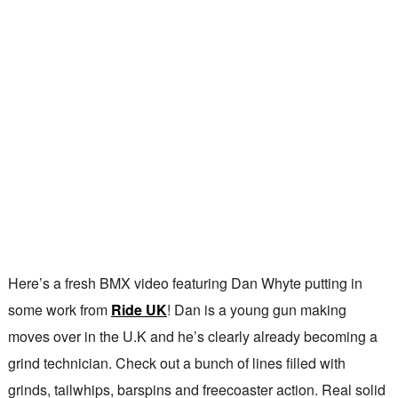
Here’s a fresh BMX video featuring Dan Whyte putting in
some work from
Ride UK
! Dan is a young gun making
moves over in the U.K and he’s clearly already becoming a
grind technician. Check out a bunch of lines filled with
grinds, tailwhips, barspins and freecoaster action. Real solid