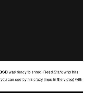
BSD
was ready to shred. Reed Stark who has
ou can see by his crazy lines in the video) with