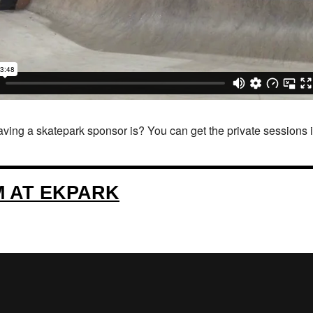
ing a skatepark sponsor is? You can get the private sessions in t
M AT EKPARK