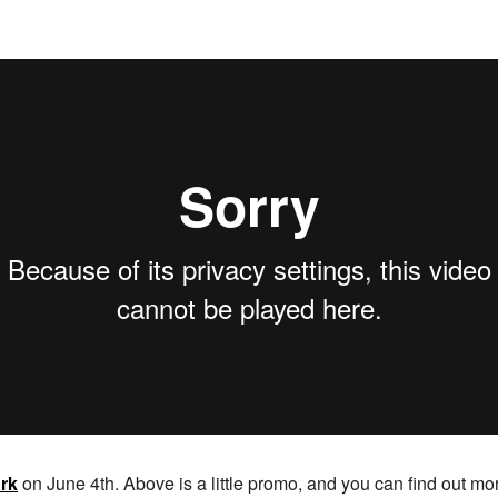
rk
on June 4th. Above is a little promo, and you can find out mor