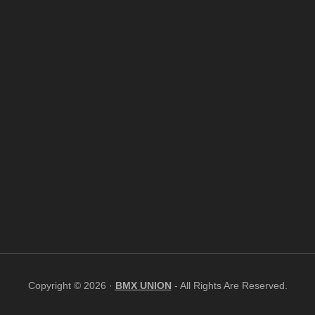
Copyright © 2026 ·
BMX UNION
- All Rights Are Reserved.