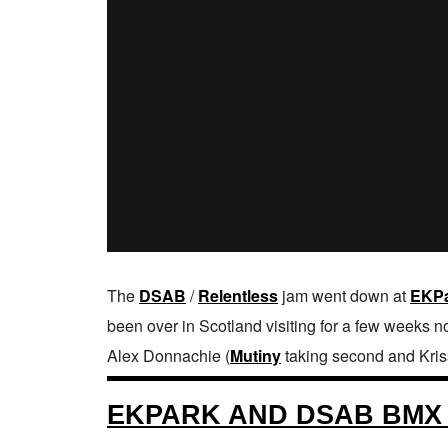
The
DSAB
/
Relentless
jam went down at
EKP
been over in Scotland visiting for a few weeks n
Alex Donnachie (
Mutiny
taking second and Kris
EKPARK AND DSAB BMX