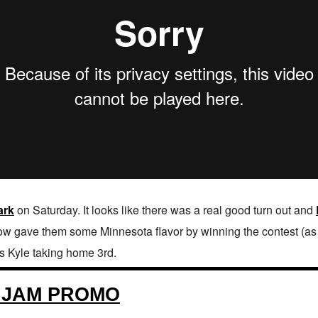
ark
on Saturday. It looks like there was a real good turn out and
ow gave them some Minnesota flavor by winning the contest (as y
s Kyle taking home 3rd.
 JAM PROMO