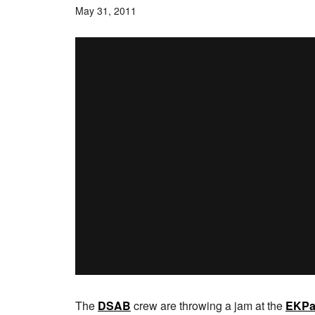
May 31, 2011
The
DSAB
crew are throwing a jam at the
EKPa