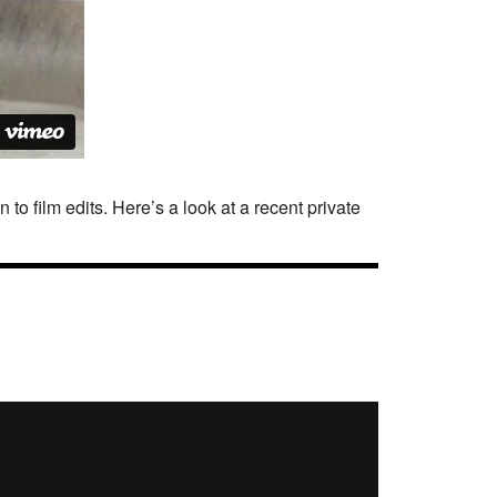
o film edits. Here’s a look at a recent private