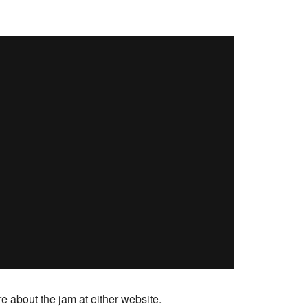
e about the jam at either website.