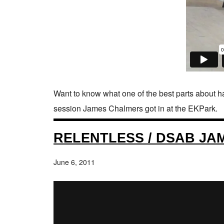
Want to know what one of the best parts about hav
session James Chalmers got in at the EKPark.
RELENTLESS / DSAB JA
June 6, 2011