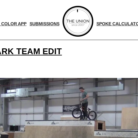
 COLOR APP
SUBMISSIONS
SPOKE CALCULAT
RK TEAM EDIT