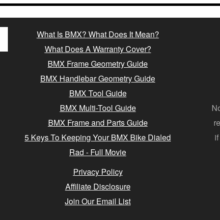
What Is BMX? What Does It Mean?
What Does A Warranty Cover?
BMX Frame Geometry Guide
BMX Handlebar Geometry Guide
BMX Tool Guide
BMX Multi-Tool Guide
No
BMX Frame and Parts Guide
r
5 Keys To Keeping Your BMX Bike Dialed
i
Rad - Full Movie
Privacy Policy
Affiliate Disclosure
Join Our Email List