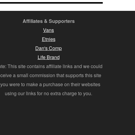
Affiliates & Supporters
Vans
Etnies
Dan's Comp
Life Brand
te: This site contains affiliate links and we could
eceive a small commission that supports this site
f you were to make a purchase on their websites
using our links for no extra charge to you.