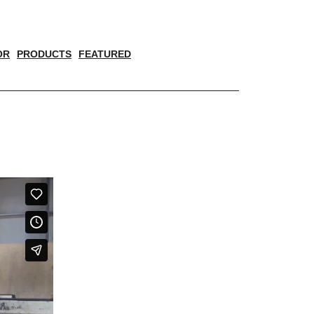
OR
PRODUCTS
FEATURED