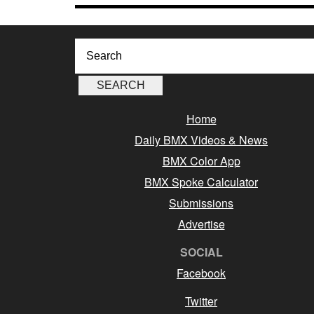
Home
Daily BMX Videos & News
BMX Color App
BMX Spoke Calculator
Submissions
Advertise
SOCIAL
Facebook
Twitter