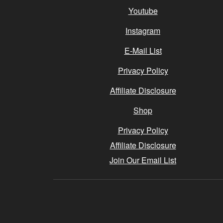
Youtube
Instagram
E-Mail List
Privacy Policy
Affiliate Disclosure
Shop
Privacy Policy
Affiliate Disclosure
Join Our Email List