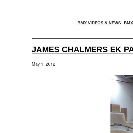
BMX VIDEOS & NEWS
BMX
JAMES CHALMERS EK PA
May 1, 2012