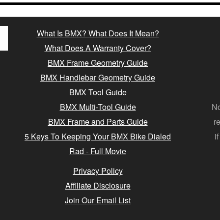
What Is BMX? What Does It Mean?
What Does A Warranty Cover?
BMX Frame Geometry Guide
BMX Handlebar Geometry Guide
BMX Tool Guide
BMX Multi-Tool Guide
No
BMX Frame and Parts Guide
r
5 Keys To Keeping Your BMX Bike Dialed
i
Rad - Full Movie
Privacy Policy
Affiliate Disclosure
Join Our Email List