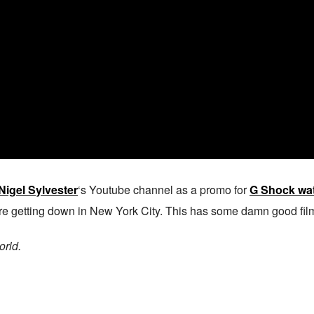
Nigel Sylvester
‘s Youtube channel as a promo for
G Shock wa
re getting down in New York City. This has some damn good film
orld.