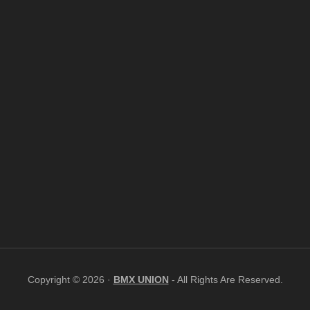
Copyright © 2026 ·
BMX UNION
- All Rights Are Reserved.