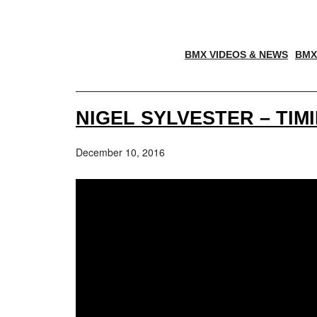
BMX VIDEOS & NEWS
BMX
NIGEL SYLVESTER – TIM
December 10, 2016