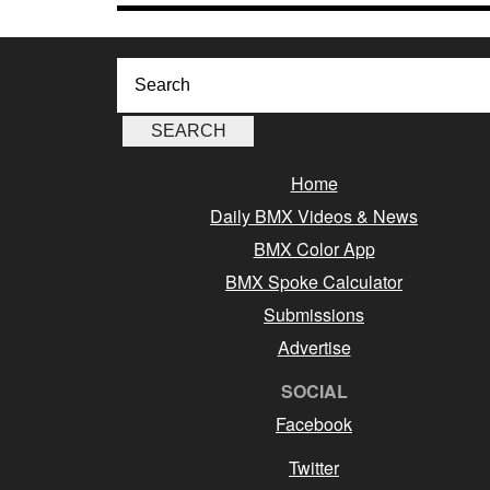
Home
Daily BMX Videos & News
BMX Color App
BMX Spoke Calculator
Submissions
Advertise
SOCIAL
Facebook
Twitter