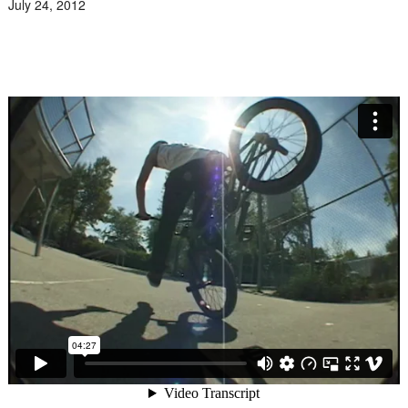
July 24, 2012