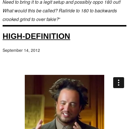
Need to bring it to a legit setup and possibly oppo 180 out!
What would this be called? Railride to 180 to backwards
crooked grind to over fakie?
”
HIGH-DEFINITION
September 14, 2012