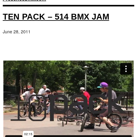
TEN PACK – 514 BMX JAM
June 28, 2011