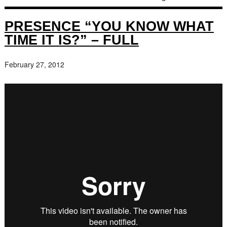
PRESENCE “YOU KNOW WHAT
TIME IT IS?” – FULL
February 27, 2012