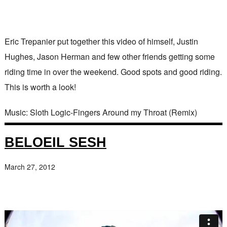
Eric Trepanier put together this video of himself, Justin
Hughes, Jason Herman and few other friends getting some
riding time in over the weekend. Good spots and good riding.
This is worth a look!
Music: Sloth Logic-Fingers Around my Throat (Remix)
BELOEIL SESH
March 27, 2012