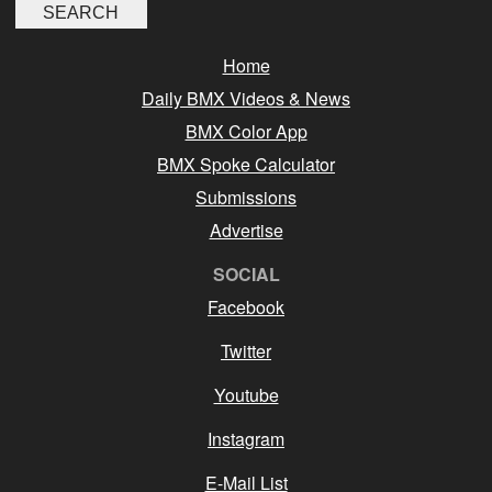
Home
Daily BMX Videos & News
BMX Color App
BMX Spoke Calculator
Submissions
Advertise
SOCIAL
Facebook
Twitter
Youtube
Instagram
E-Mail List