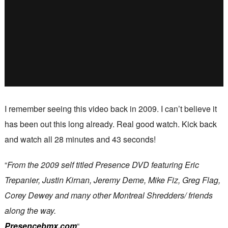
I remember seeing this video back in 2009. I can’t believe it
has been out this long already. Real good watch. Kick back
and watch all 28 minutes and 43 seconds!
“
From the 2009 self titled Presence DVD featuring Eric
Trepanier, Justin Kirnan, Jeremy Deme, Mike Fiz, Greg Flag,
Corey Dewey and many other Montreal Shredders/ friends
along the way.
Presencebmx.com
“