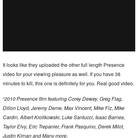
It looks like they uploaded the other full length Presence
video for your viewing pleasure as well. If you have 38
minutes to kill, this one is definitely for you. Real good video.
“
2010 Presence film featuring Corey Dewey, Greg Flag,
Dillon Lloyd, Jeremy Deme, Max Vincent, Mike Fiz, Mike
Cardin, Albert Krolikowski, Luke Santucci, Isaac Barnes,
Taylor Elvy, Eric Trepanier, Frank Pasquino, Derek Milot,
Justin Kirnan and Many more.