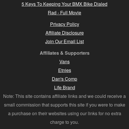
5 Keys To Keeping Your BMX Bike Dialed
Rad - Full Movie
Privacy Policy
Affiliate Disclosure
Join Our Email List
Affiliates & Supporters
Vans
Etnies
Dan's Comp
Life Brand
Note: This site contains affiliate links and we could receive a
small commission that supports this site if you were to make
a purchase on their websites using our links for no extra
charge to you.