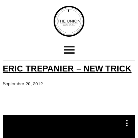
ERIC TREPANIER – NEW TRICK
September 20, 2012