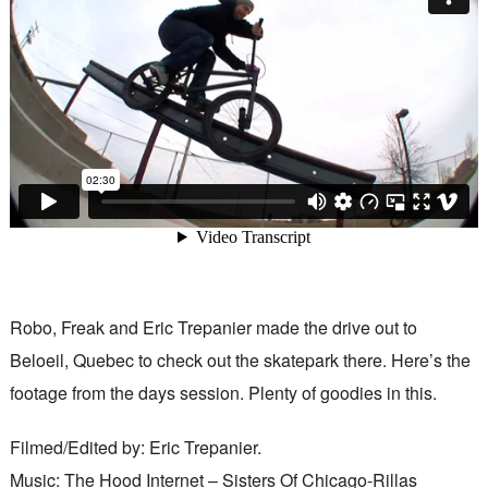
Robo, Freak and Eric Trepanier made the drive out to
Beloeil, Quebec to check out the skatepark there. Here’s the
footage from the days session. Plenty of goodies in this.
Filmed/Edited by: Eric Trepanier.
Music: The Hood Internet – Sisters Of Chicago-Rillas