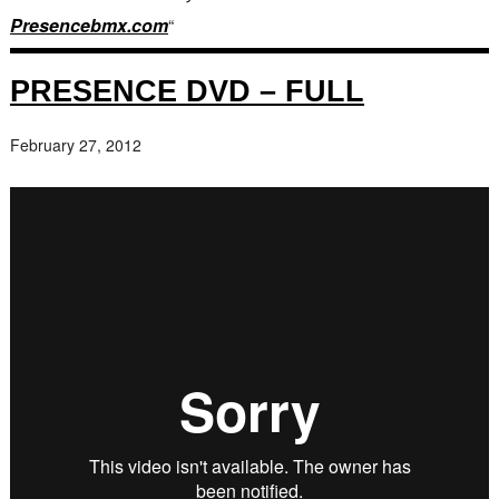
Presencebmx.com
“
PRESENCE DVD – FULL
February 27, 2012