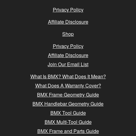
Privacy Policy
Affiliate Disclosure
Shop
Privacy Policy
Affiliate Disclosure
Join Our Email List
What Is BMX? What Does It Mean?
What Does A Warranty Cover?
BMX Frame Geometry Guide
BMX Handlebar Geometry Guide
BMX Tool Guide
BMX Multi-Tool Guide
BMX Frame and Parts Guide