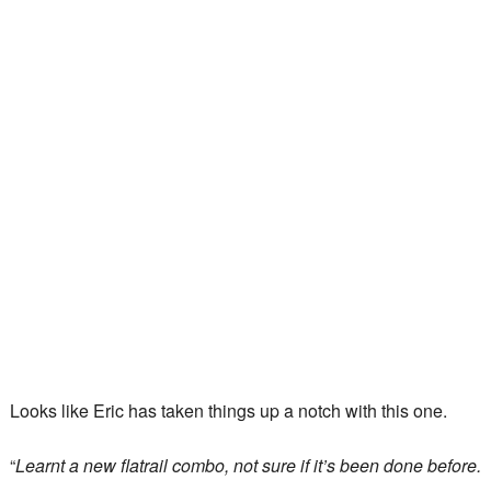
Looks like Eric has taken things up a notch with this one.
“
Learnt a new flatrail combo, not sure if it’s been done before.