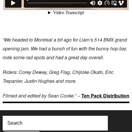
“
We headed to Montreal a bit ago for Liam’s 514 BMX grand
opening jam. We had a bunch of fun with the bunny hop bar,
rode some rad spots and had a great day overall.
Riders: Corey Dewey, Greg Flag, Chijioke Okafo, Eric
Trepanier, Justin Hughes and more.
Filmed and edited by Sean Cooke.
” –
Ten Pack Distribution