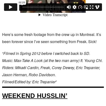
Here’s some fresh footage from the crew up in Montreal. It’s
been forever since I’ve seen something from Freak. Sick!
“
Filmed in Spring 2012 before I switched back to SD.
Music: Max-Take A Look (at the two man army) ft. Young Chi.
Riders: Mikaël Cardin, Freak, Corey Dewey, Eric Trepanier,
Jason Herman, Robo Davidson.
Filmed/Edited by: Eric Trepanier
”
WEEKEND HUSSLIN’