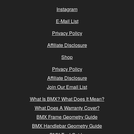
Instagram
E-Mail List
Privacy Policy
Affiliate Disclosure
Shop
Privacy Policy
Affiliate Disclosure
Join Our Email List
What Is BMX? What Does It Mean?
What Does A Warranty Cover?
BMX Frame Geometry Guide
BMX Handlebar Geometry Guide