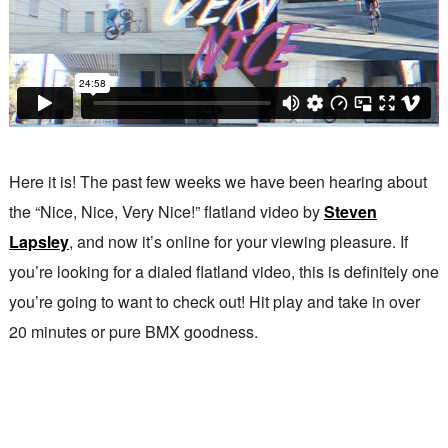
Here it is! The past few weeks we have been hearing about
the “Nice, Nice, Very Nice!” flatland video by
Steven
Lapsley
, and now it’s online for your viewing pleasure. If
you’re looking for a dialed flatland video, this is definitely one
you’re going to want to check out! Hit play and take in over
20 minutes or pure BMX goodness.