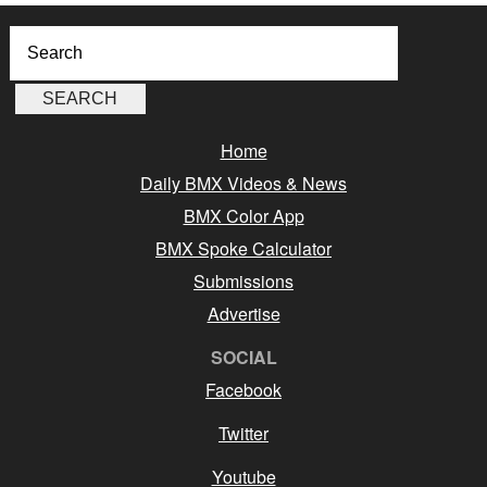
Home
Daily BMX Videos & News
BMX Color App
BMX Spoke Calculator
Submissions
Advertise
SOCIAL
Facebook
Twitter
Youtube