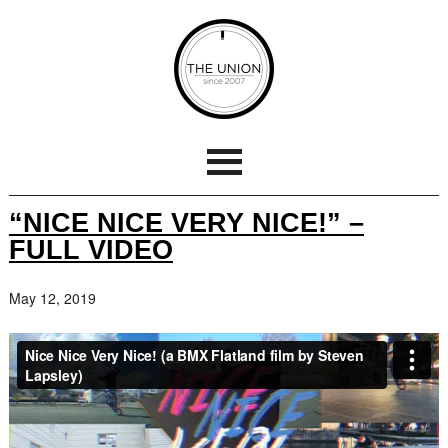
“NICE NICE VERY NICE!” –
FULL VIDEO
May 12, 2019