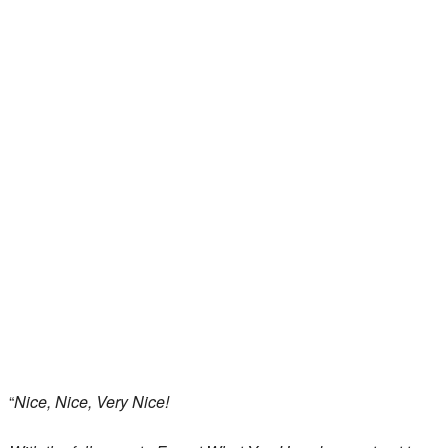
“
Nice, Nice, Very Nice!