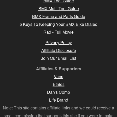
BMX Tool Guide
BMX Multi-Tool Guide
BMX Frame and Parts Guide
5 Keys To Keeping Your BMX Bike Dialed
Rad - Full Movie
Privacy Policy
Affiliate Disclosure
Join Our Email List
Affiliates & Supporters
Vans
Etnies
Dan's Comp
Life Brand
Note: This site contains affiliate links and we could receive a
small commission that supports this site if you were to make