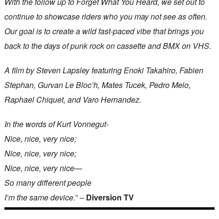
With the follow up to Forget What You Heard, we set out to
continue to showcase riders who you may not see as often.
Our goal is to create a wild fast-paced vibe that brings you
back to the days of punk rock on cassette and BMX on VHS.
A film by Steven Lapsley featuring Enoki Takahiro, Fabien
Stephan, Gurvan Le Bloc’h, Mates Tucek, Pedro Melo,
Raphael Chiquet, and Varo Hernandez.
In the words of Kurt Vonnegut-
Nice, nice, very nice;
Nice, nice, very nice;
Nice, nice, very nice—
So many different people
I’m the same device.
” –
Diversion TV