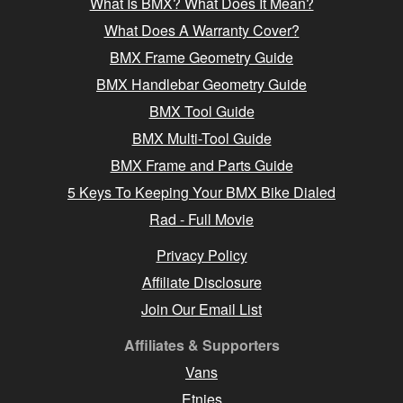
What Is BMX? What Does It Mean?
What Does A Warranty Cover?
BMX Frame Geometry Guide
BMX Handlebar Geometry Guide
BMX Tool Guide
BMX Multi-Tool Guide
BMX Frame and Parts Guide
5 Keys To Keeping Your BMX Bike Dialed
Rad - Full Movie
Privacy Policy
Affiliate Disclosure
Join Our Email List
Affiliates & Supporters
Vans
Etnies