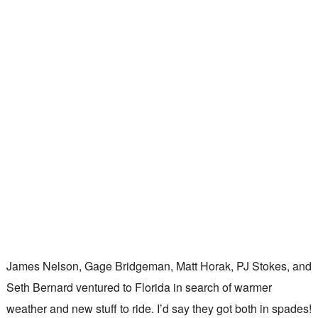
James Nelson, Gage Bridgeman, Matt Horak, PJ Stokes, and
Seth Bernard ventured to Florida in search of warmer
weather and new stuff to ride. I’d say they got both in spades!