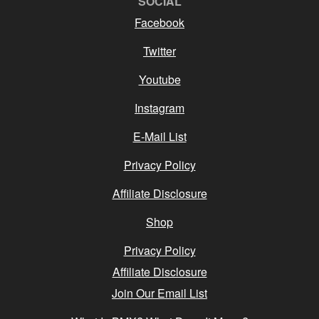
SOCIAL
Facebook
Twitter
Youtube
Instagram
E-Mail List
Privacy Policy
Affiliate Disclosure
Shop
Privacy Policy
Affiliate Disclosure
Join Our Email List