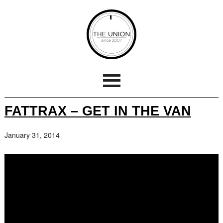
FATTRAX – GET IN THE VAN
January 31, 2014