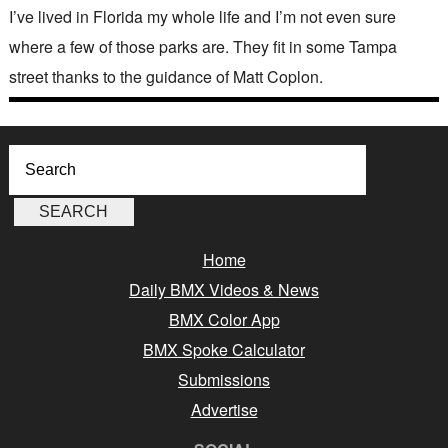
I’ve lived in Florida my whole life and I’m not even sure
where a few of those parks are. They fit in some Tampa
street thanks to the guidance of Matt Coplon.
Home
Daily BMX Videos & News
BMX Color App
BMX Spoke Calculator
Submissions
Advertise