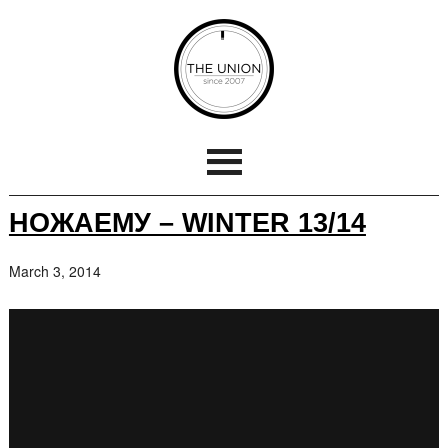
НОЖАЕМУ – WINTER 13/14
March 3, 2014