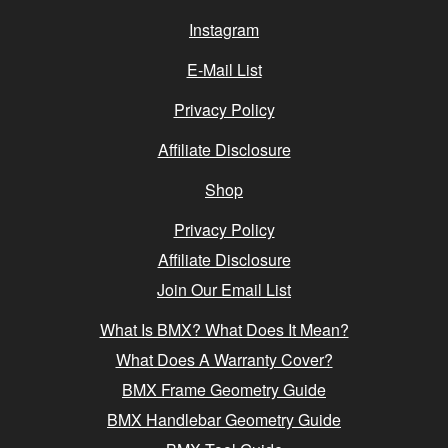
Instagram
E-Mail List
Privacy Policy
Affiliate Disclosure
Shop
Privacy Policy
Affiliate Disclosure
Join Our Email List
What Is BMX? What Does It Mean?
What Does A Warranty Cover?
BMX Frame Geometry Guide
BMX Handlebar Geometry Guide