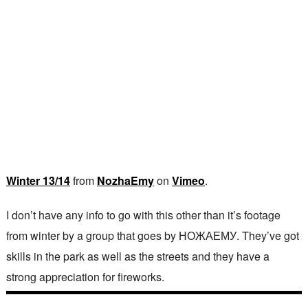
Winter 13/14
from
NozhaEmy
on
Vimeo
.
I don’t have any info to go with this other than it’s footage
from winter by a group that goes by НОЖАЕМУ. They’ve got
skills in the park as well as the streets and they have a
strong appreciation for fireworks.