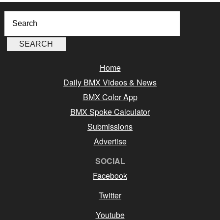
Home
Daily BMX Videos & News
BMX Color App
BMX Spoke Calculator
Submissions
Advertise
SOCIAL
Facebook
Twitter
Youtube