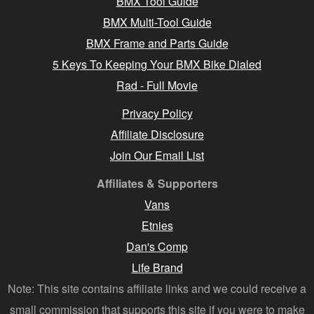
BMX Tool Guide
BMX Multi-Tool Guide
BMX Frame and Parts Guide
5 Keys To Keeping Your BMX Bike Dialed
Rad - Full Movie
Privacy Policy
Affiliate Disclosure
Join Our Email List
Affiliates & Supporters
Vans
Etnies
Dan's Comp
Life Brand
Note: This site contains affiliate links and we could receive a
small commission that supports this site if you were to make