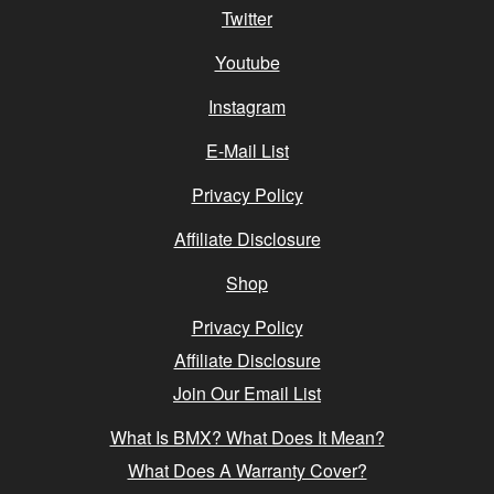
Twitter
Youtube
Instagram
E-Mail List
Privacy Policy
Affiliate Disclosure
Shop
Privacy Policy
Affiliate Disclosure
Join Our Email List
What Is BMX? What Does It Mean?
What Does A Warranty Cover?