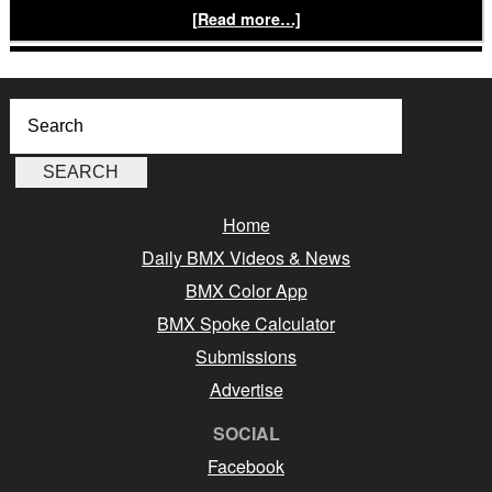
[Read more…]
Home
Daily BMX Videos & News
BMX Color App
BMX Spoke Calculator
Submissions
Advertise
SOCIAL
Facebook