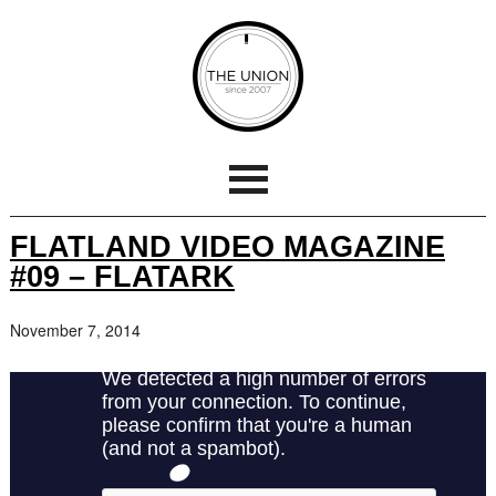
FLATLAND VIDEO MAGAZINE
#09 – FLATARK
November 7, 2014