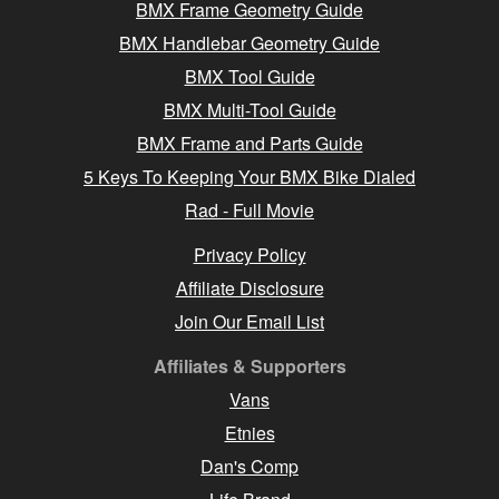
BMX Frame Geometry Guide
BMX Handlebar Geometry Guide
BMX Tool Guide
BMX Multi-Tool Guide
BMX Frame and Parts Guide
5 Keys To Keeping Your BMX Bike Dialed
Rad - Full Movie
Privacy Policy
Affiliate Disclosure
Join Our Email List
Affiliates & Supporters
Vans
Etnies
Dan's Comp