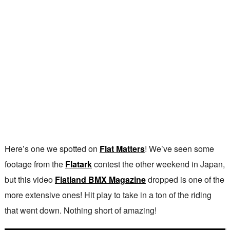
Here’s one we spotted on
Flat Matters
! We’ve seen some
footage from the
Flatark
contest the other weekend in Japan,
but this video
Flatland BMX Magazine
dropped is one of the
more extensive ones! Hit play to take in a ton of the riding
that went down. Nothing short of amazing!