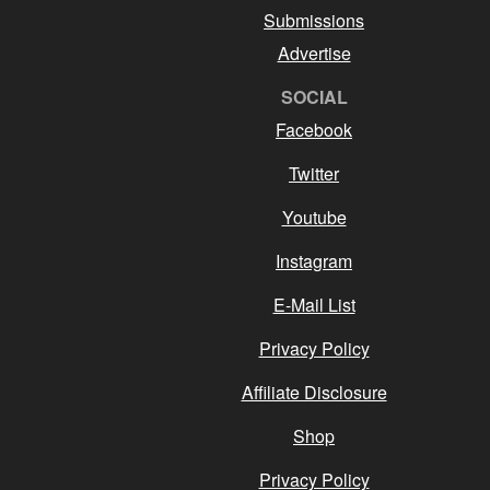
Submissions
Advertise
SOCIAL
Facebook
Twitter
Youtube
Instagram
E-Mail List
Privacy Policy
Affiliate Disclosure
Shop
Privacy Policy