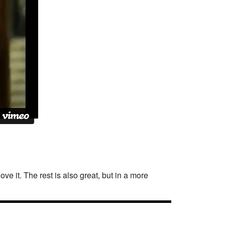
love it. The rest is also great, but in a more