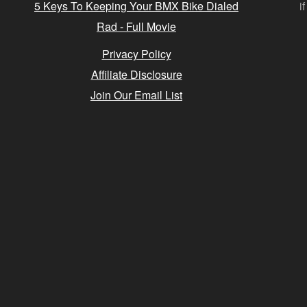
5 Keys To Keeping Your BMX Bike Dialed
i
Rad - Full Movie
Privacy Policy
Affiliate Disclosure
Join Our Email List