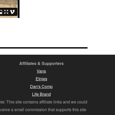
Affiliates & Supporters
Vans
Etnies
Dan's Comp
Life Brand
te: This site contains affiliate links and we could
eceive a small commission that supports this site