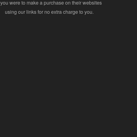
f you were to make a purchase on their websites
using our links for no extra charge to you.