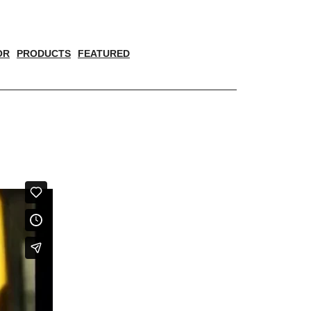
OR
PRODUCTS
FEATURED