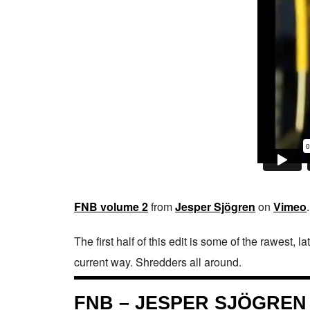
FNB volume 2
from
Jesper Sjögren
on
Vimeo
.
The first half of this edit is some of the rawest, l
current way. Shredders all around.
FNB – JESPER SJÖGREN