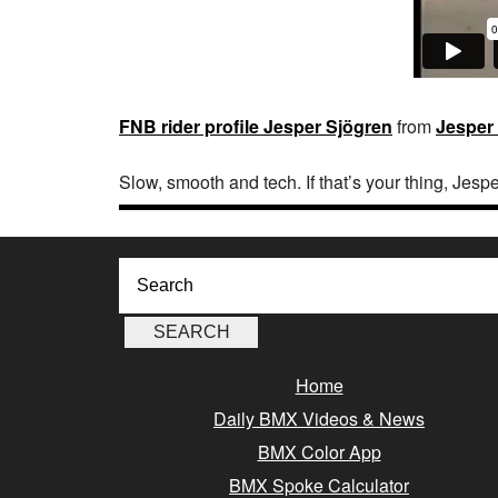
FNB rider profile Jesper Sjögren
from
Jesper
Slow, smooth and tech. If that’s your thing, Jesp
Home
Daily BMX Videos & News
BMX Color App
BMX Spoke Calculator