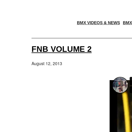
BMX VIDEOS & NEWS
BMX
FNB VOLUME 2
August 12, 2013