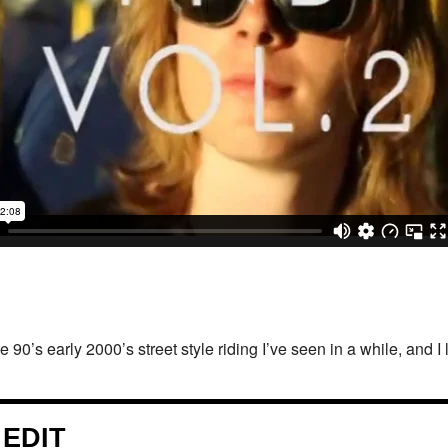
ate 90’s early 2000’s street style riding I’ve seen in a while, and I 
 EDIT