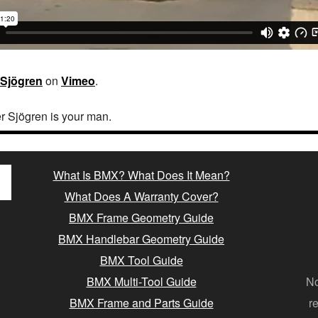
 Sjögren
on
Vimeo
.
er Sjögren is your man.
What Is BMX? What Does It Mean?
What Does A Warranty Cover?
BMX Frame Geometry Guide
BMX Handlebar Geometry Guide
BMX Tool Guide
BMX Multi-Tool Guide
No
BMX Frame and Parts Guide
r