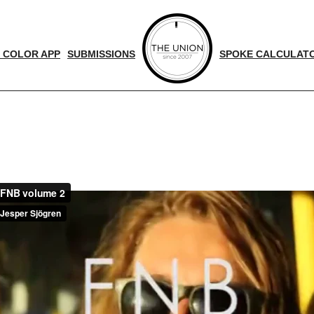
 COLOR APP
SUBMISSIONS
SPOKE CALCULAT