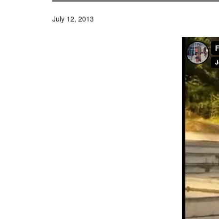
July 12, 2013