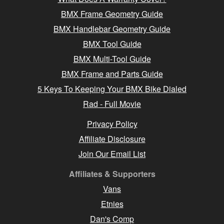
BMX Frame Geometry Guide
BMX Handlebar Geometry Guide
BMX Tool Guide
BMX Multi-Tool Guide
BMX Frame and Parts Guide
5 Keys To Keeping Your BMX Bike Dialed
Rad - Full Movie
Privacy Policy
Affiliate Disclosure
Join Our Email List
Affiliates & Supporters
Vans
Etnies
Dan's Comp