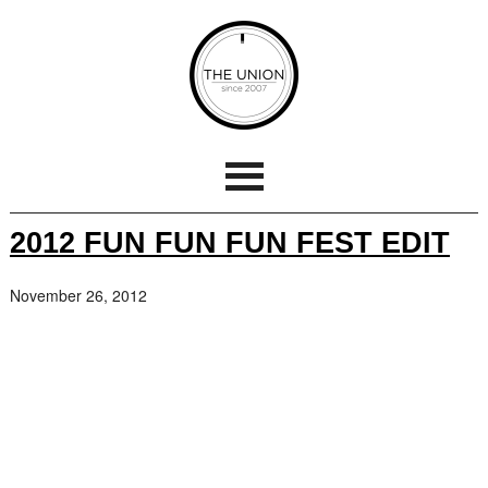
2012 FUN FUN FUN FEST EDIT
November 26, 2012