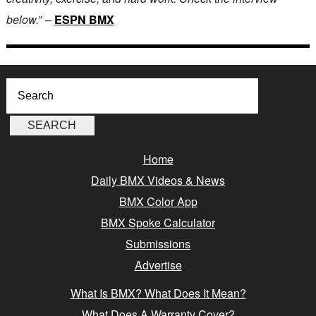
below.
” –
ESPN BMX
Home
Daily BMX Videos & News
BMX Color App
BMX Spoke Calculator
Submissions
Advertise
What Is BMX? What Does It Mean?
What Does A Warranty Cover?