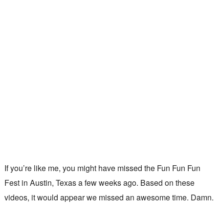
If you’re like me, you might have missed the Fun Fun Fun
Fest in Austin, Texas a few weeks ago. Based on these
videos, it would appear we missed an awesome time. Damn.