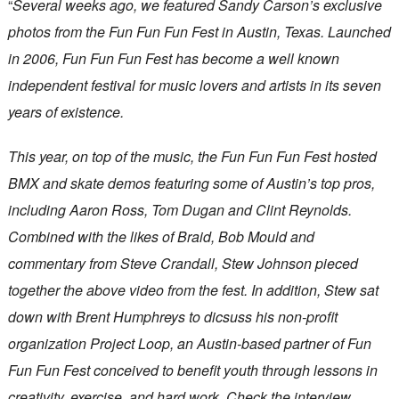
“
Several weeks ago, we featured Sandy Carson’s exclusive
photos from the Fun Fun Fun Fest in Austin, Texas. Launched
in 2006, Fun Fun Fun Fest has become a well known
independent festival for music lovers and artists in its seven
years of existence.
This year, on top of the music, the Fun Fun Fun Fest hosted
BMX and skate demos featuring some of Austin’s top pros,
including Aaron Ross, Tom Dugan and Clint Reynolds.
Combined with the likes of Braid, Bob Mould and
commentary from Steve Crandall, Stew Johnson pieced
together the above video from the fest. In addition, Stew sat
down with Brent Humphreys to dicsuss his non-profit
organization Project Loop, an Austin-based partner of Fun
Fun Fun Fest conceived to benefit youth through lessons in
creativity, exercise, and hard work. Check the interview