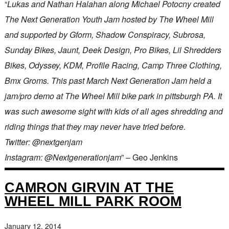
“
Lukas and Nathan Halahan along Michael Potocny created
The Next Generation Youth Jam hosted by The Wheel Mill
and supported by Gform, Shadow Conspiracy, Subrosa,
Sunday Bikes, Jaunt, Deek Design, Pro Bikes, Lil Shredders
Bikes, Odyssey, KDM, Profile Racing, Camp Three Clothing,
Bmx Groms. This past March Next Generation Jam held a
jam/pro demo at The Wheel Mill bike park in pittsburgh PA. It
was such awesome sight with kids of all ages shredding and
riding things that they may never have tried before.
Twitter: @nextgenjam
Instagram: @Nextgenerationjam
” – Geo Jenkins
CAMRON GIRVIN AT THE
WHEEL MILL PARK ROOM
January 12, 2014