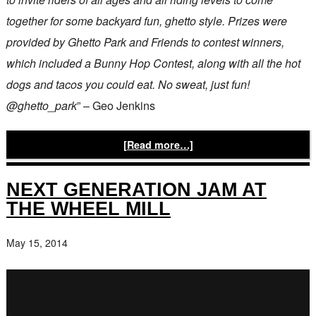
together for some backyard fun, ghetto style. Prizes were
provided by Ghetto Park and Friends to contest winners,
which included a Bunny Hop Contest, along with all the hot
dogs and tacos you could eat. No sweat, just fun!
@ghetto_park
” – Geo Jenkins
[Read more…]
NEXT GENERATION JAM AT
THE WHEEL MILL
May 15, 2014