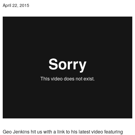
April 22, 2015
Geo Jenkins hit us with a link to his latest video featuring