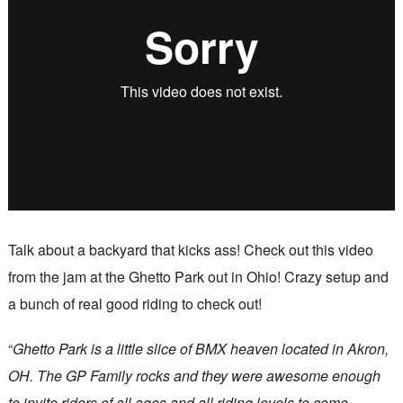
Talk about a backyard that kicks ass! Check out this video
from the jam at the Ghetto Park out in Ohio! Crazy setup and
a bunch of real good riding to check out!
“
Ghetto Park is a little slice of BMX heaven located in Akron,
OH. The GP Family rocks and they were awesome enough
to invite riders of all ages and all riding levels to come