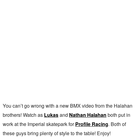
You can’t go wrong with a new BMX video from the Halahan
brothers! Watch as
Lukas
and
Nathan Halahan
both put in
work at the Imperial skatepark for
Profile Racing
. Both of
these guys bring plenty of style to the table! Enjoy!