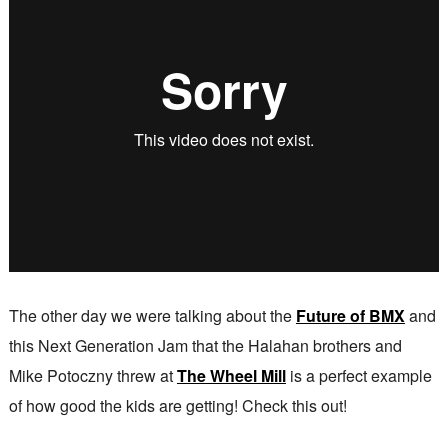
The other day we were talking about the
Future of BMX
and
this Next Generation Jam that the Halahan brothers and
Mike Potoczny threw at
The Wheel Mill
is a perfect example
of how good the kids are getting! Check this out!