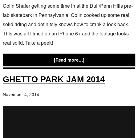
Colin Shafer getting some time in at the Duff/Penn Hills pre-
fab skatepark in Pennsylvania! Colin cooked up some real
solid riding and definitely knows how to crank a look back.
This was all filmed on an iPhone 6+ and the footage looks
real solid. Take a peek!
[Read more…]
GHETTO PARK JAM 2014
November 4, 2014