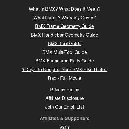
What Is BMX? What Does It Mean?
What Does A Warranty Cover?
BMX Frame Geometry Guide
BMX Handlebar Geometry Guide
BMX Tool Guide
BMX Multi-Tool Guide
BMX Frame and Parts Guide
5 Keys To Keeping Your BMX Bike Dialed
Rad - Full Movie
Privacy Policy
Affiliate Disclosure
Join Our Email List
Affiliates & Supporters
Vans