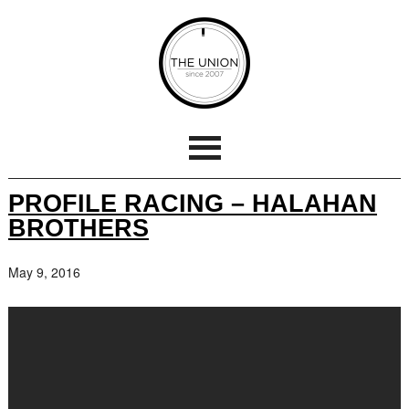
PROFILE RACING – HALAHAN
BROTHERS
May 9, 2016