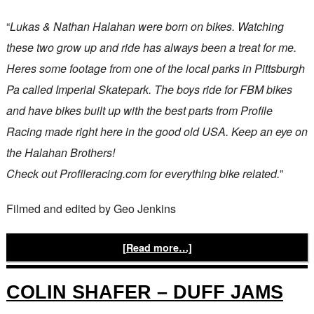
“
Lukas & Nathan Halahan were born on bikes. Watching
these two grow up and ride has always been a treat for me.
Heres some footage from one of the local parks in Pittsburgh
Pa called Imperial Skatepark. The boys ride for FBM bikes
and have bikes built up with the best parts from Profile
Racing made right here in the good old USA. Keep an eye on
the Halahan Brothers!
Check out Profileracing.com for everything bike related.
”
Filmed and edited by Geo Jenkins
[Read more…]
COLIN SHAFER – DUFF JAMS