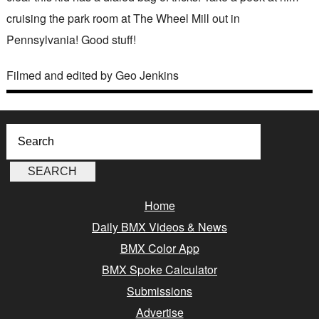
cruising the park room at The Wheel Mill out in
Pennsylvania! Good stuff!
Filmed and edited by Geo Jenkins
Home
Daily BMX Videos & News
BMX Color App
BMX Spoke Calculator
Submissions
Advertise