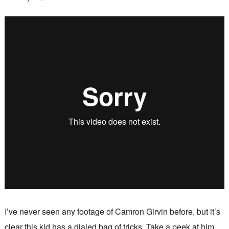
I’ve never seen any footage of Camron Girvin before, but it’s
clear this kid has a dialed bag of tricks. Take a peek at him