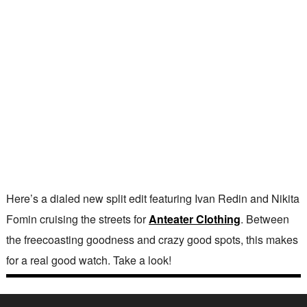
Here’s a dialed new split edit featuring Ivan Redin and Nikita
Fomin cruising the streets for
Anteater Clothing
. Between
the freecoasting goodness and crazy good spots, this makes
for a real good watch. Take a look!