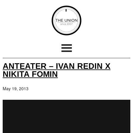
ANTEATER – IVAN REDIN X
NIKITA FOMIN
May 19, 2013