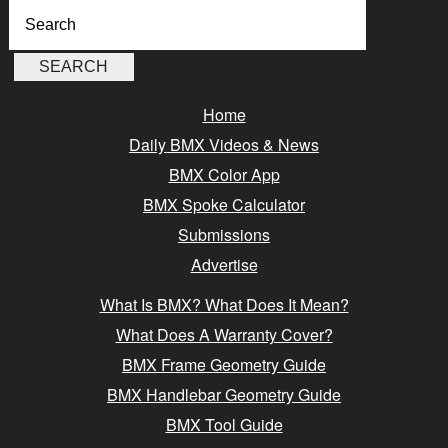
Home
Daily BMX Videos & News
BMX Color App
BMX Spoke Calculator
Submissions
Advertise
What Is BMX? What Does It Mean?
What Does A Warranty Cover?
BMX Frame Geometry Guide
BMX Handlebar Geometry Guide
BMX Tool Guide