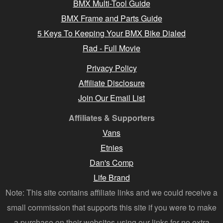
BMX Multi-Tool Guide
BMX Frame and Parts Guide
5 Keys To Keeping Your BMX Bike Dialed
Rad - Full Movie
Privacy Policy
Affiliate Disclosure
Join Our Email List
Affiliates & Supporters
Vans
Etnies
Dan's Comp
Life Brand
Note: This site contains affiliate links and we could receive a
small commission that supports this site if you were to make
a purchase on their websites using our links for no extra