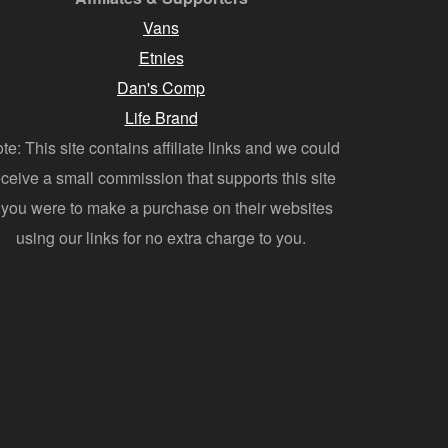
Vans
Etnies
Dan's Comp
Life Brand
te: This site contains affiliate links and we could
eceive a small commission that supports this site
f you were to make a purchase on their websites
using our links for no extra charge to you.