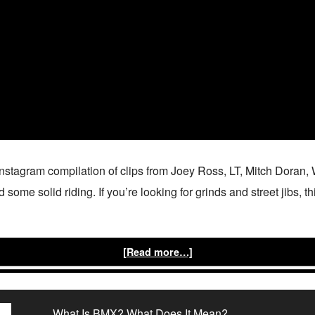
Instagram compilation of clips from Joey Ross, LT, Mitch Doran
ome solid riding. If you’re looking for grinds and street jibs, thi
[Read more…]
What Is BMX? What Does It Mean?