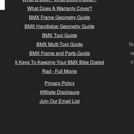
What Does A Warranty Cover?
BMX Frame Geometry Guide
BMX Handlebar Geometry Guide
BMX Tool Guide
BMX Multi-Tool Guide
No
BMX Frame and Parts Guide
r
5 Keys To Keeping Your BMX Bike Dialed
i
Rad - Full Movie
Privacy Policy
Affiliate Disclosure
Join Our Email List