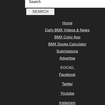
Home
Daily BMX Videos & News
BMX Color App
BMX Spoke Calculator
Submissions
Advertise
SOCIAL
Facebook
Twitter
Youtube
Instagram