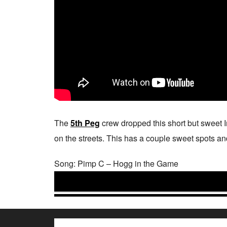
The
5th Peg
crew dropped this short but sweet 
on the streets. This has a couple sweet spots and s
Song: Pimp C – Hogg in the Game