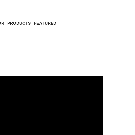
OR
PRODUCTS
FEATURED