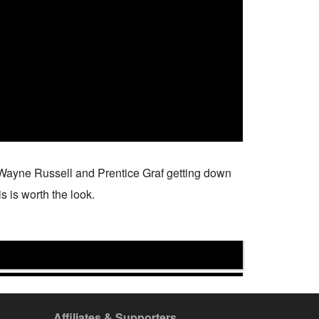
, Wayne Russell and Prentice Graf getting down
s is worth the look.
Affiliates & Supporters