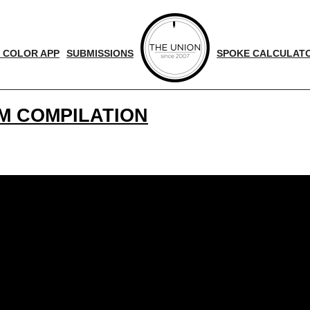
 COLOR APP
SUBMISSIONS
SPOKE CALCULAT
M COMPILATION