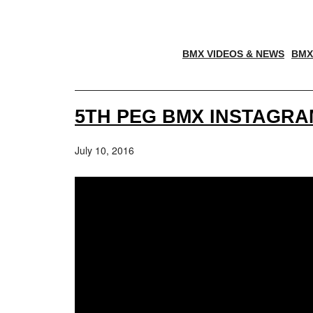
BMX VIDEOS & NEWS
BMX
5TH PEG BMX INSTAGRA
July 10, 2016