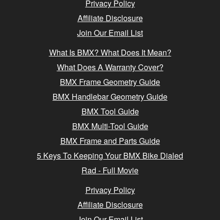
Privacy Policy
Affiliate Disclosure
Join Our Email List
What Is BMX? What Does It Mean?
What Does A Warranty Cover?
BMX Frame Geometry Guide
BMX Handlebar Geometry Guide
BMX Tool Guide
BMX Multi-Tool Guide
BMX Frame and Parts Guide
5 Keys To Keeping Your BMX Bike Dialed
Rad - Full Movie
Privacy Policy
Affiliate Disclosure
Join Our Email List