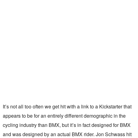
It’s not all too often we get hit with a link to a Kickstarter that
appears to be for an entirely different demographic in the
cycling industry than BMX, but it’s in fact designed for BMX
and was designed by an actual BMX rider. Jon Schwass hit