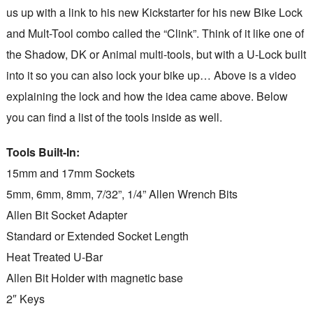
us up with a link to his new Kickstarter for his new Bike Lock
and Mult-Tool combo called the “Clink”. Think of it like one of
the Shadow, DK or Animal multi-tools, but with a U-Lock built
into it so you can also lock your bike up… Above is a video
explaining the lock and how the idea came above. Below
you can find a list of the tools inside as well.
Tools Built-In:
15mm and 17mm Sockets
5mm, 6mm, 8mm, 7/32”, 1/4” Allen Wrench Bits
Allen Bit Socket Adapter
Standard or Extended Socket Length
Heat Treated U-Bar
Allen Bit Holder with magnetic base
2″ Keys