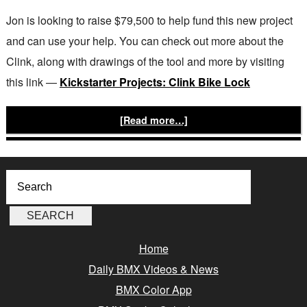
Jon is looking to raise $79,500 to help fund this new project
and can use your help. You can check out more about the
Clink, along with drawings of the tool and more by visiting
this link —
Kickstarter Projects: Clink Bike Lock
[Read more…]
Home
Daily BMX Videos & News
BMX Color App