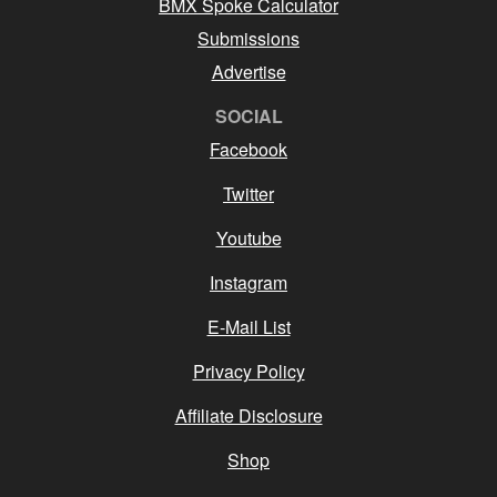
BMX Spoke Calculator
Submissions
Advertise
SOCIAL
Facebook
Twitter
Youtube
Instagram
E-Mail List
Privacy Policy
Affiliate Disclosure
Shop