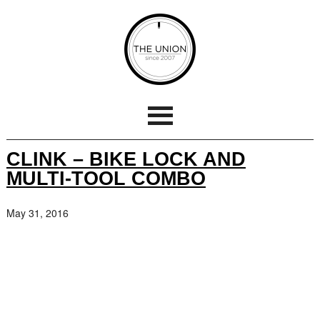
CLINK – BIKE LOCK AND
MULTI-TOOL COMBO
May 31, 2016