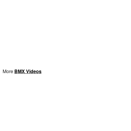
More
BMX Videos