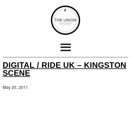
DIGITAL / RIDE UK – KINGSTON
SCENE
May 20, 2011