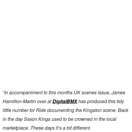
“
In accompaniment to this months UK scenes issue, James
Hamilton-Martin over at
DigitalBMX
has produced this tidy
little number for Ride documenting the Kingston scene. Back
in the day Saxon Kings used to be crowned in the local
marketplace. These days it’s a bit different.