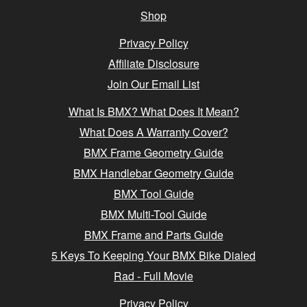
Shop
Privacy Policy
Affiliate Disclosure
Join Our Email List
What Is BMX? What Does It Mean?
What Does A Warranty Cover?
BMX Frame Geometry Guide
BMX Handlebar Geometry Guide
BMX Tool Guide
BMX Multi-Tool Guide
BMX Frame and Parts Guide
5 Keys To Keeping Your BMX Bike Dialed
Rad - Full Movie
Privacy Policy