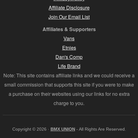
Affiliate Disclosure
Join Our Email List
Affiliates & Supporters
Vans
Etnies
Dan's Comp
Life Brand
Note: This site contains affiliate links and we could receive a
small commission that supports this site if you were to make
a purchase on their websites using our links for no extra
charge to you.
Copyright © 2026 ·
BMX UNION
- All Rights Are Reserved.