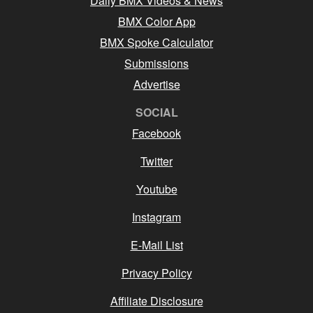
Daily BMX Videos & News
BMX Color App
BMX Spoke Calculator
Submissions
Advertise
SOCIAL
Facebook
Twitter
Youtube
Instagram
E-Mail List
Privacy Policy
Affiliate Disclosure