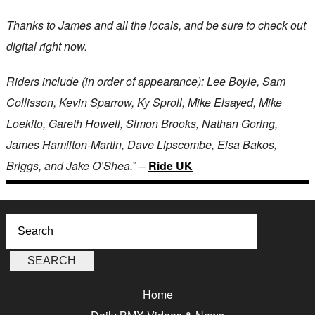
Thanks to James and all the locals, and be sure to check out
digital right now.
Riders include (in order of appearance): Lee Boyle, Sam
Collisson, Kevin Sparrow, Ky Sproll, Mike Elsayed, Mike
Loekito, Gareth Howell, Simon Brooks, Nathan Goring,
James Hamilton-Martin, Dave Lipscombe, Eisa Bakos,
Briggs, and Jake O’Shea.
” –
Ride UK
Home