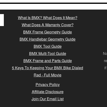
What Is BMX? What Does It Mean?
What Does A Warranty Cover?
BMX Frame Geometry Guide
BMX Handlebar Geometry Guide
BMX Tool Guide
BMX Multi-Tool Guide
No
BMX Frame and Parts Guide
r
5 Keys To Keeping Your BMX Bike Dialed
i
Rad - Full Movie
Privacy Policy
Affiliate Disclosure
Join Our Email List