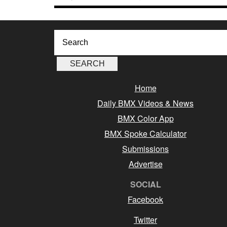
Home
Daily BMX Videos & News
BMX Color App
BMX Spoke Calculator
Submissions
Advertise
SOCIAL
Facebook
Twitter