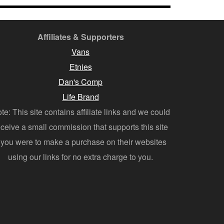
Affiliates & Supporters
Vans
Etnies
Dan's Comp
Life Brand
te: This site contains affiliate links and we could
eceive a small commission that supports this site
f you were to make a purchase on their websites
using our links for no extra charge to you.