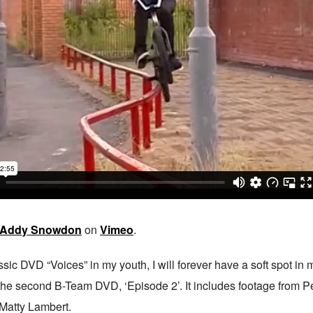
Addy Snowdon
on
Vimeo
.
ic DVD “Voices” in my youth, I will forever have a soft spot in m
m the second B-Team DVD, ‘Episode 2’. It includes footage from 
 Matty Lambert.