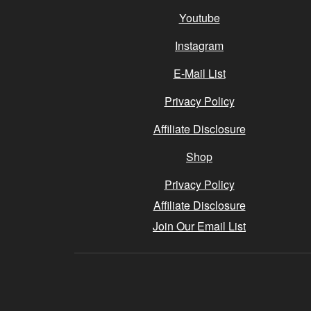
Youtube
Instagram
E-Mail List
Privacy Policy
Affiliate Disclosure
Shop
Privacy Policy
Affiliate Disclosure
Join Our Email List