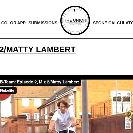
 COLOR APP
SUBMISSIONS
SPOKE CALCULAT
X 2/MATTY LAMBERT