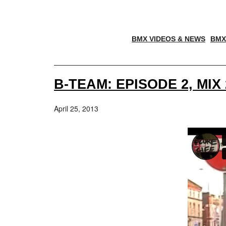
BMX VIDEOS & NEWS
BMX
B-TEAM: EPISODE 2, MI
April 25, 2013