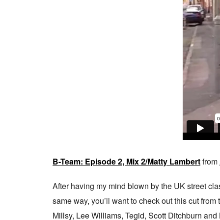
B-Team: Episode 2, Mix 2/Matty Lambert
from
After having my mind blown by the UK street class
same way, you’ll want to check out this cut fro
Millsy, Lee Williams, Tegid, Scott Ditchburn and