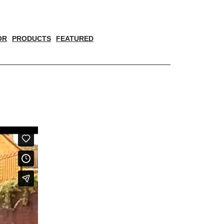
OR
PRODUCTS
FEATURED