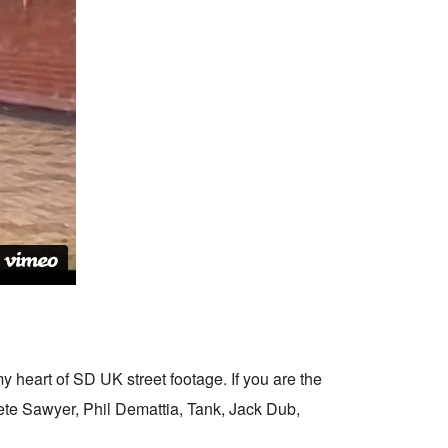
y heart of SD UK street footage. If you are the
Pete Sawyer, Phil Demattia, Tank, Jack Dub,