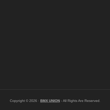
Copyright © 2026 ·
BMX UNION
- All Rights Are Reserved.