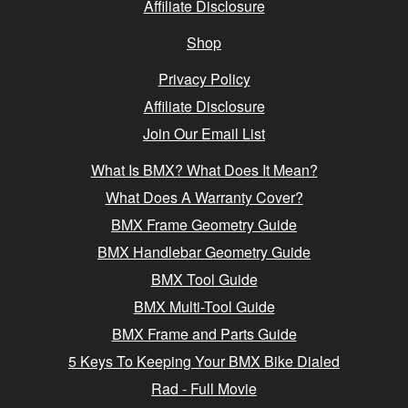
Affiliate Disclosure
Shop
Privacy Policy
Affiliate Disclosure
Join Our Email List
What Is BMX? What Does It Mean?
What Does A Warranty Cover?
BMX Frame Geometry Guide
BMX Handlebar Geometry Guide
BMX Tool Guide
BMX Multi-Tool Guide
BMX Frame and Parts Guide
5 Keys To Keeping Your BMX Bike Dialed
Rad - Full Movie