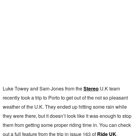
Luke Towey and Sam Jones from the
Stereo
U.K team
recently took a trip to Porto to get out of the not so pleasant
weather of the U.K. They ended up hitting some rain while
they were there, but it doesn’t look like it was enough to stop
them from getting some proper riding time in. You can check
out a full feature from the trip in issue 163 of
Ride UK
.