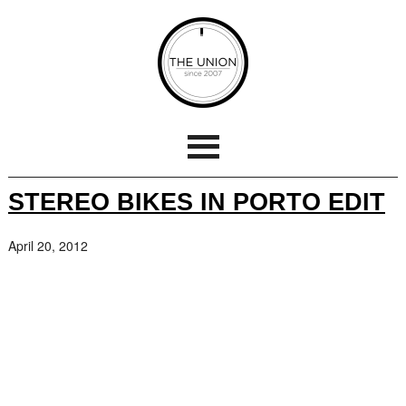
STEREO BIKES IN PORTO EDIT
April 20, 2012