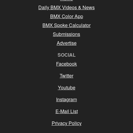
Daily BMX Videos & News
BMX Color App
BMX Spoke Calculator
Submissions
Advertise
SOCIAL
Facebook
Twitter
Youtube
Instagram
E-Mail List
Privacy Policy