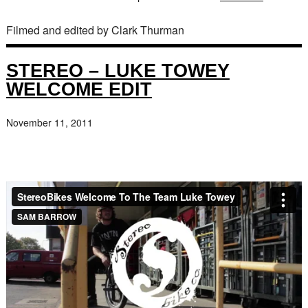
Filmed and edited by Clark Thurman
STEREO – LUKE TOWEY
WELCOME EDIT
November 11, 2011