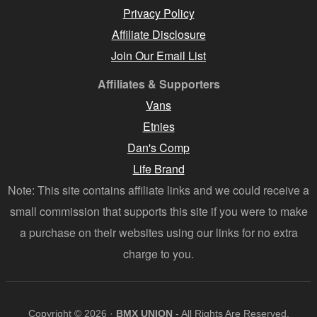
Privacy Policy
Affiliate Disclosure
Join Our Email List
Affiliates & Supporters
Vans
Etnies
Dan's Comp
Life Brand
Note: This site contains affiliate links and we could receive a
small commission that supports this site if you were to make
a purchase on their websites using our links for no extra
charge to you.
Copyright © 2026 ·
BMX UNION
- All Rights Are Reserved.