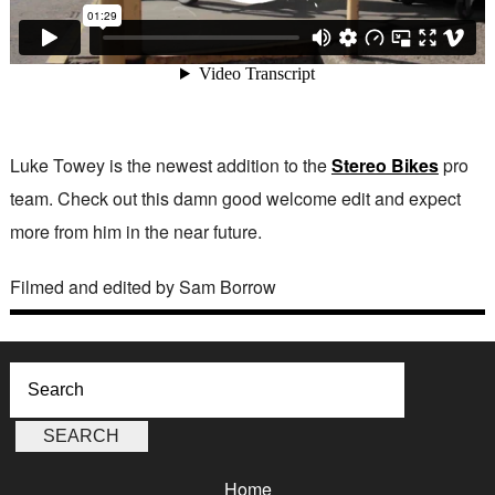
Luke Towey is the newest addition to the
Stereo Bikes
pro
team. Check out this damn good welcome edit and expect
more from him in the near future.
Filmed and edited by Sam Borrow
Home