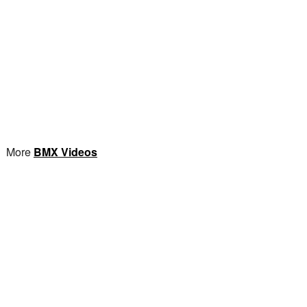
More
BMX Videos