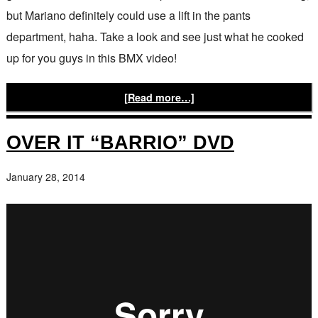
but Mariano definitely could use a lift in the pants
department, haha. Take a look and see just what he cooked
up for you guys in this BMX video!
[Read more…]
OVER IT “BARRIO” DVD
January 28, 2014