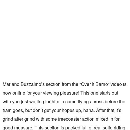
Mariano Buzzalino’s section from the “Over It Barrio” video is
now online for your viewing pleasure! This one starts out
with you just waiting for him to come flying across before the
train goes, but don’t get your hopes up, haha. After that it’s
grind after grind with some freecoaster action mixed in for
good measure. This section is packed full of real solid riding,