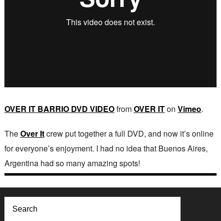
OVER IT BARRIO DVD VIDEO
from
OVER IT
on
Vimeo
.
The
Over It
crew put together a full DVD, and now it’s online
for everyone’s enjoyment. I had no idea that Buenos Aires,
Argentina had so many amazing spots!