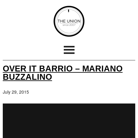
OVER IT BARRIO – MARIANO
BUZZALINO
July 29, 2015