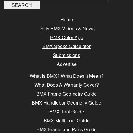
Home
Daily BMX Videos & News
BMX Color App
BMX Spoke Calculator
Submissions
Advertise
What Is BMX? What Does It Mean?
What Does A Warranty Cover?
BMX Frame Geometry Guide
BMX Handlebar Geometry Guide
BMX Tool Guide
BMX Multi-Tool Guide
BMX Frame and Parts Guide