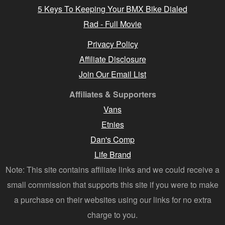
5 Keys To Keeping Your BMX Bike Dialed
Rad - Full Movie
Privacy Policy
Affiliate Disclosure
Join Our Email List
Affiliates & Supporters
Vans
Etnies
Dan's Comp
Life Brand
Note: This site contains affiliate links and we could receive a
small commission that supports this site if you were to make
a purchase on their websites using our links for no extra
charge to you.