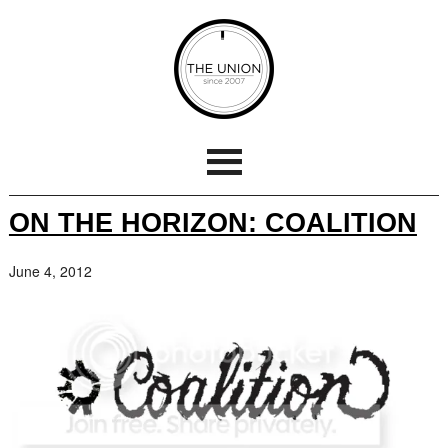
ON THE HORIZON: COALITION
June 4, 2012