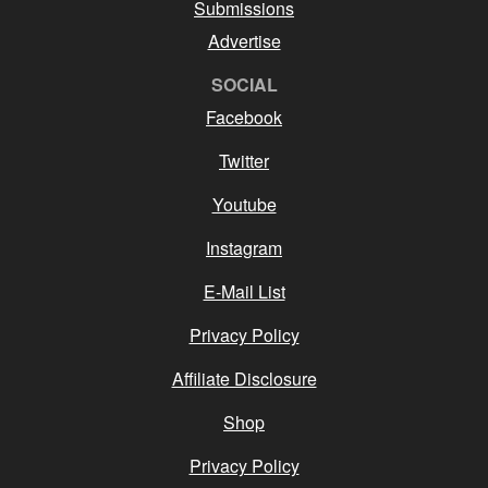
Submissions
Advertise
SOCIAL
Facebook
Twitter
Youtube
Instagram
E-Mail List
Privacy Policy
Affiliate Disclosure
Shop
Privacy Policy