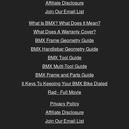
Affiliate Disclosure
Join Our Email List
What Is BMX? What Does It Mean?
What Does A Warranty Cover?
BMX Frame Geometry Guide
BMX Handlebar Geometry Guide
BMX Tool Guide
BMX Multi-Tool Guide
BMX Frame and Parts Guide
5 Keys To Keeping Your BMX Bike Dialed
Rad - Full Movie
Privacy Policy
Affiliate Disclosure
Join Our Email List