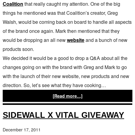
Coalition
that really caught my attention. One of the big
things he mentioned was that Coalition’s creator, Greg
Walsh, would be coming back on board to handle all aspects
of the brand once again. Mark then mentioned that they
would be dropping an all new
website
and a bunch of new
products soon.
We decided it would be a good to drop a Q&A about all the
changes going on with the brand with Greg and Mark to go
with the launch of their new website, new products and new
direction. So, let’s see what they have cooking…
[Read more…]
SIDEWALL X VITAL GIVEAWAY
December 17, 2011