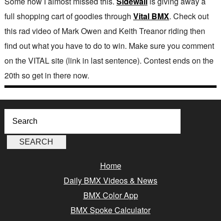
Some how I almost missed this.
Sidewall
is giving away a
full shopping cart of goodies through
Vital BMX
. Check out
this rad video of Mark Owen and Keith Treanor riding then
find out what you have to do to win. Make sure you comment
on the VITAL site (link in last sentence). Contest ends on the
20th so get in there now.
Home
Daily BMX Videos & News
BMX Color App
BMX Spoke Calculator