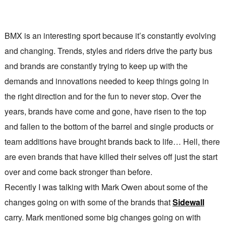
BMX is an interesting sport because it’s constantly evolving
and changing. Trends, styles and riders drive the party bus
and brands are constantly trying to keep up with the
demands and innovations needed to keep things going in
the right direction and for the fun to never stop. Over the
years, brands have come and gone, have risen to the top
and fallen to the bottom of the barrel and single products or
team additions have brought brands back to life… Hell, there
are even brands that have killed their selves off just the start
over and come back stronger than before.
Recently I was talking with Mark Owen about some of the
changes going on with some of the brands that
Sidewall
carry. Mark mentioned some big changes going on with