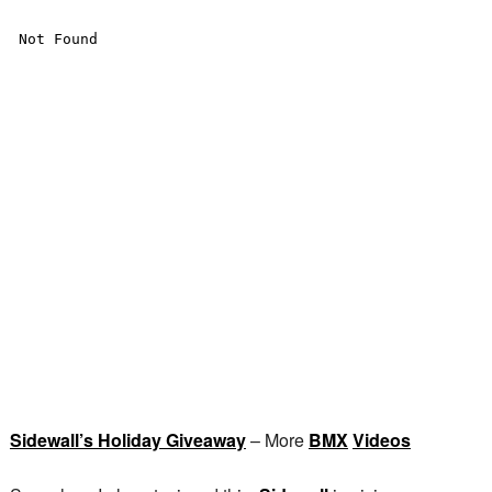
Sidewall’s Holiday Giveaway
– More
BMX
Videos