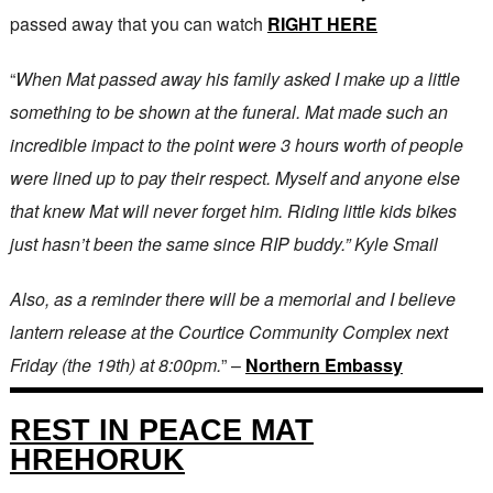
passed away that you can watch
RIGHT HERE
“
When Mat passed away his family asked I make up a little
something to be shown at the funeral. Mat made such an
incredible impact to the point were 3 hours worth of people
were lined up to pay their respect. Myself and anyone else
that knew Mat will never forget him. Riding little kids bikes
just hasn’t been the same since RIP buddy.” Kyle Smail
Also, as a reminder there will be a memorial and I believe
lantern release at the Courtice Community Complex next
Friday (the 19th) at 8:00pm.
” –
Northern Embassy
REST IN PEACE MAT
HREHORUK