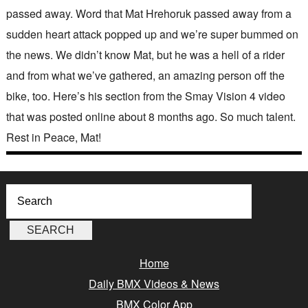
passed away. Word that Mat Hrehoruk passed away from a
sudden heart attack popped up and we’re super bummed on
the news. We didn’t know Mat, but he was a hell of a rider
and from what we’ve gathered, an amazing person off the
bike, too. Here’s his section from the Smay Vision 4 video
that was posted online about 8 months ago. So much talent.
Rest in Peace, Mat!
Home
Daily BMX Videos & News
BMX Color App