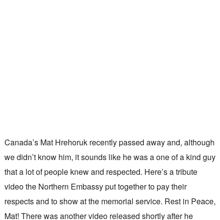
Canada’s Mat Hrehoruk recently passed away and, although
we didn’t know him, it sounds like he was a one of a kind guy
that a lot of people knew and respected. Here’s a tribute
video the Northern Embassy put together to pay their
respects and to show at the memorial service. Rest in Peace,
Mat! There was another video released shortly after he