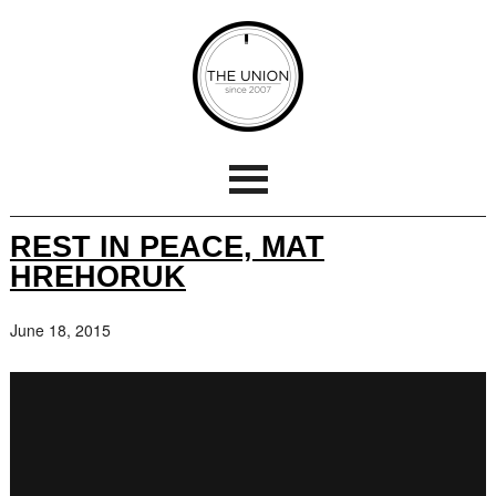
REST IN PEACE, MAT
HREHORUK
June 18, 2015