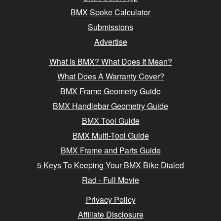
BMX Spoke Calculator
Submissions
Advertise
What Is BMX? What Does It Mean?
What Does A Warranty Cover?
BMX Frame Geometry Guide
BMX Handlebar Geometry Guide
BMX Tool Guide
BMX Multi-Tool Guide
BMX Frame and Parts Guide
5 Keys To Keeping Your BMX Bike Dialed
Rad - Full Movie
Privacy Policy
Affiliate Disclosure