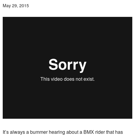
May 29, 2015
It’s always a bummer hearing about a BMX rider that has