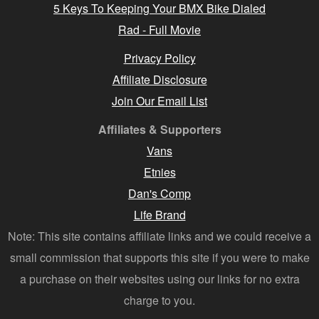
5 Keys To Keeping Your BMX Bike Dialed
Rad - Full Movie
Privacy Policy
Affiliate Disclosure
Join Our Email List
Affiliates & Supporters
Vans
Etnies
Dan's Comp
Life Brand
Note: This site contains affiliate links and we could receive a
small commission that supports this site if you were to make
a purchase on their websites using our links for no extra
charge to you.