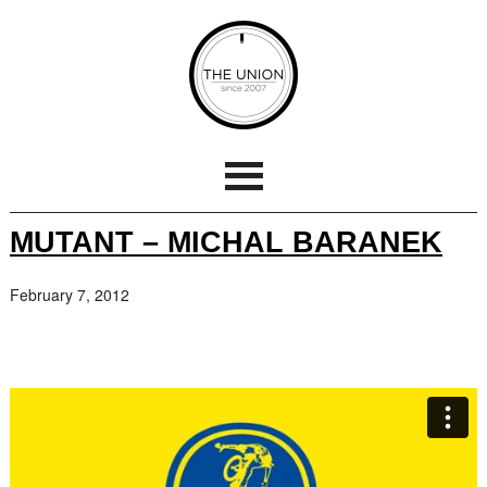
MUTANT – MICHAL BARANEK
February 7, 2012