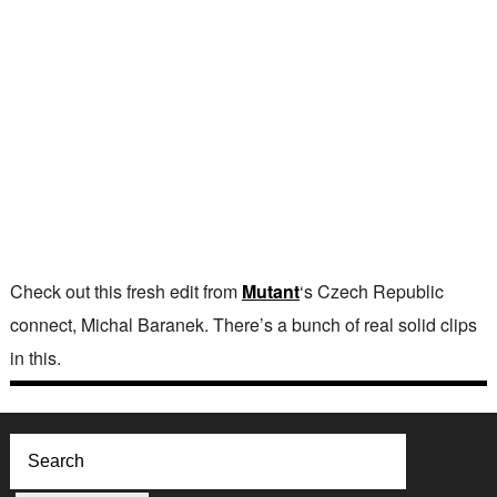
Check out this fresh edit from
Mutant
‘s Czech Republic
connect, Michal Baranek. There’s a bunch of real solid clips
in this.