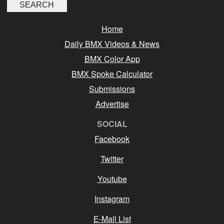
Home
Daily BMX Videos & News
BMX Color App
BMX Spoke Calculator
Submissions
Advertise
SOCIAL
Facebook
Twitter
Youtube
Instagram
E-Mail List