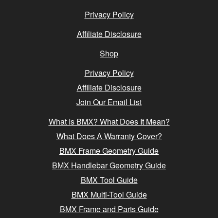
Privacy Policy
Affiliate Disclosure
Shop
Privacy Policy
Affiliate Disclosure
Join Our Email List
What Is BMX? What Does It Mean?
What Does A Warranty Cover?
BMX Frame Geometry Guide
BMX Handlebar Geometry Guide
BMX Tool Guide
BMX Multi-Tool Guide
BMX Frame and Parts Guide