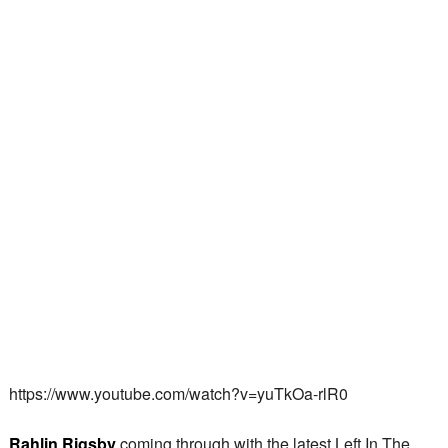
https://www.youtube.com/watch?v=yuTkOa-rlR0
Rahlin Rigsby
coming through with the latest Left In The