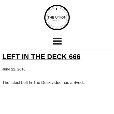
LEFT IN THE DECK 666
June 22, 2018
The latest Left In The Deck video has arrived…