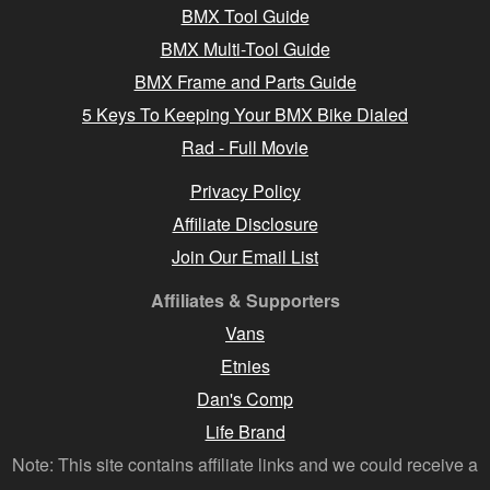
BMX Tool Guide
BMX Multi-Tool Guide
BMX Frame and Parts Guide
5 Keys To Keeping Your BMX Bike Dialed
Rad - Full Movie
Privacy Policy
Affiliate Disclosure
Join Our Email List
Affiliates & Supporters
Vans
Etnies
Dan's Comp
Life Brand
Note: This site contains affiliate links and we could receive a