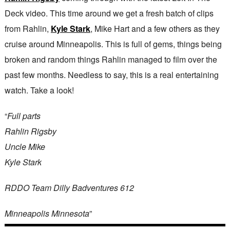
Deck video. This time around we get a fresh batch of clips
from Rahlin,
Kyle Stark
, Mike Hart and a few others as they
cruise around Minneapolis. This is full of gems, things being
broken and random things Rahlin managed to film over the
past few months. Needless to say, this is a real entertaining
watch. Take a look!
“
Full parts
Rahlin Rigsby
Uncle Mike
Kyle Stark
RDDO Team Dilly Badventures 612
Minneapolis Minnesota
”