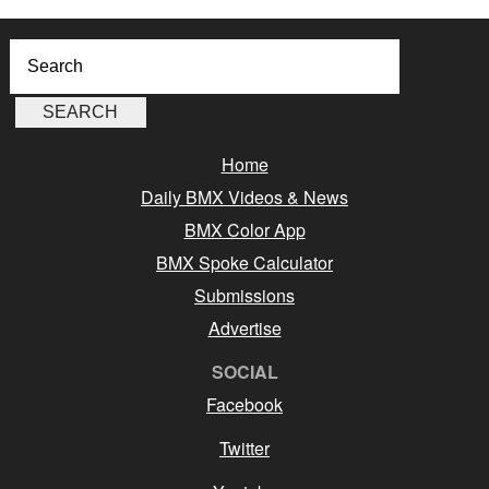
Home
Daily BMX Videos & News
BMX Color App
BMX Spoke Calculator
Submissions
Advertise
SOCIAL
Facebook
Twitter