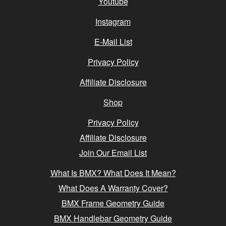
Youtube
Instagram
E-Mail List
Privacy Policy
Affiliate Disclosure
Shop
Privacy Policy
Affiliate Disclosure
Join Our Email List
What Is BMX? What Does It Mean?
What Does A Warranty Cover?
BMX Frame Geometry Guide
BMX Handlebar Geometry Guide