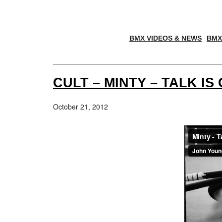
BMX VIDEOS & NEWS
BMX
CULT – MINTY – TALK IS
October 21, 2012