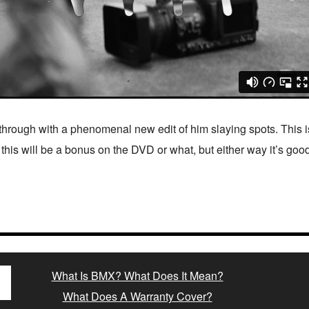
 through with a phenomenal new edit of him slaying spots. This 
e this will be a bonus on the DVD or what, but either way it’s go
What Is BMX? What Does It Mean?
What Does A Warranty Cover?