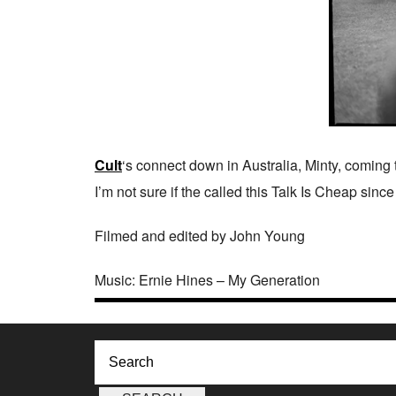
Cult
‘s connect down in Australia, Minty, coming
I’m not sure if the called this Talk Is Cheap sinc
Filmed and edited by John Young
Music: Ernie Hines – My Generation