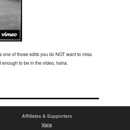
is one of those edits you do NOT want to miss.
od enough to be in the video, haha.
Affiliates & Supporters
Vans