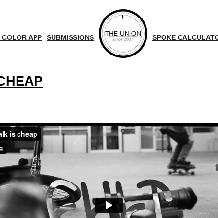
 COLOR APP
SUBMISSIONS
SPOKE CALCULAT
 CHEAP