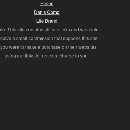
Etnies
Dan's Comp
Life Brand
te: This site contains affiliate links and we could
eceive a small commission that supports this site
f you were to make a purchase on their websites
using our links for no extra charge to you.