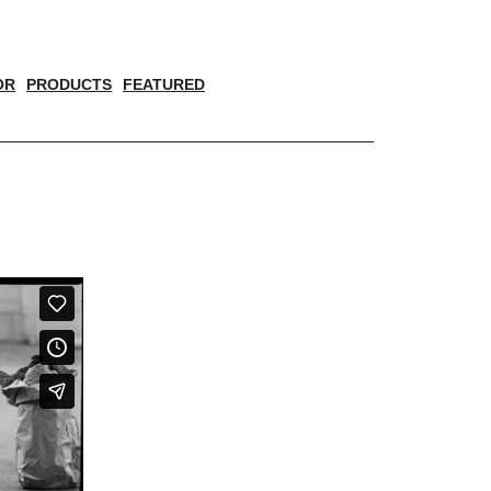
OR
PRODUCTS
FEATURED