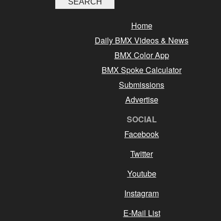
Home
Daily BMX Videos & News
BMX Color App
BMX Spoke Calculator
Submissions
Advertise
SOCIAL
Facebook
Twitter
Youtube
Instagram
E-Mail List