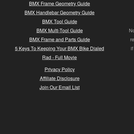
BMX Frame Geometry Guide
BMX Handlebar Geometry Guide
BMX Tool Guide
BMX Multi-Tool Guide
No
BMX Frame and Parts Guide
r
5 Keys To Keeping Your BMX Bike Dialed
i
Rad - Full Movie
Privacy Policy
Affiliate Disclosure
Join Our Email List