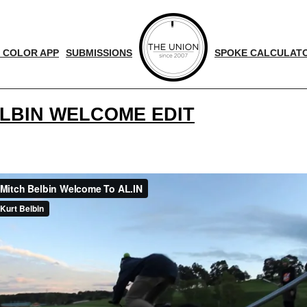
 COLOR APP
SUBMISSIONS
SPOKE CALCULAT
ELBIN WELCOME EDIT