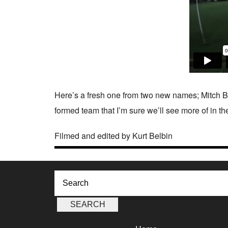
Here’s a fresh one from two new names; Mitch Be
formed team that I’m sure we’ll see more of in the
Filmed and edited by Kurt Belbin