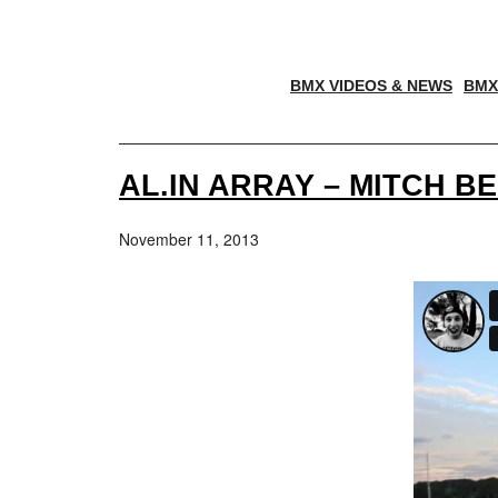
BMX VIDEOS & NEWS
BMX
AL.IN ARRAY – MITCH B
November 11, 2013