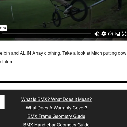
lbin and AL.IN Array clothing. Take a look at Mitch putting dow
 future.
What Is BMX? What Does It Mean?
What Does A Warranty Cover?
BMX Frame Geometry Guide
BMX Handlebar Geometry Guide