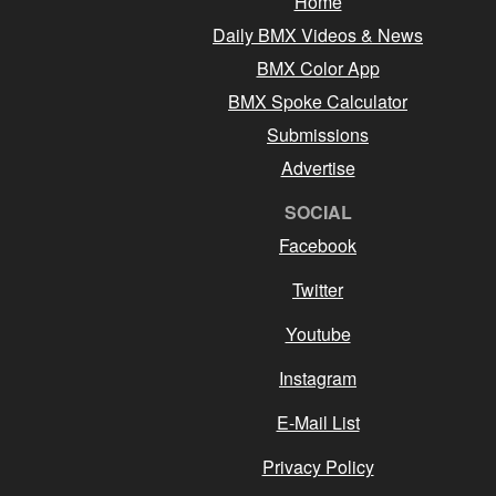
Home
Daily BMX Videos & News
BMX Color App
BMX Spoke Calculator
Submissions
Advertise
SOCIAL
Facebook
Twitter
Youtube
Instagram
E-Mail List
Privacy Policy