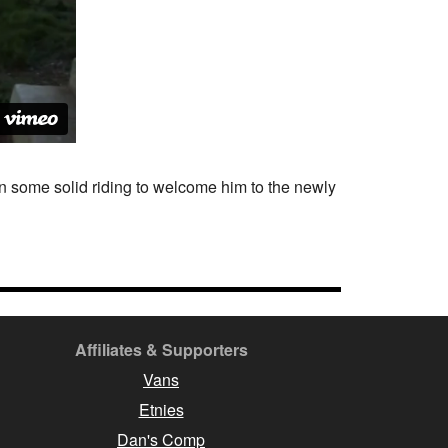
n some solid riding to welcome him to the newly
Affiliates & Supporters
Vans
Etnies
Dan's Comp