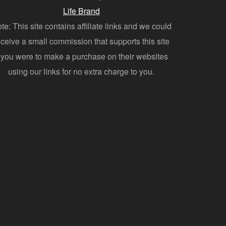
Life Brand
te: This site contains affiliate links and we could
eceive a small commission that supports this site
f you were to make a purchase on their websites
using our links for no extra charge to you.