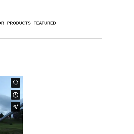
OR
PRODUCTS
FEATURED