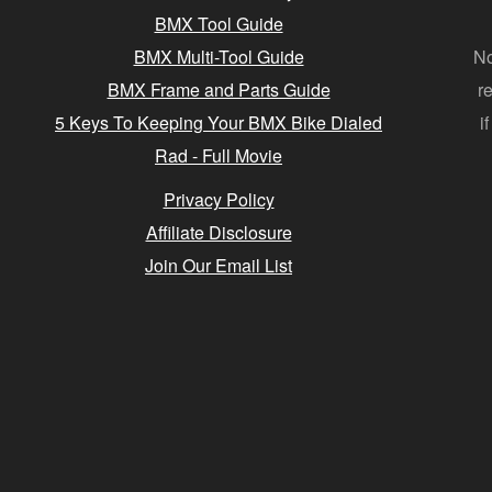
BMX Tool Guide
BMX Multi-Tool Guide
No
BMX Frame and Parts Guide
r
5 Keys To Keeping Your BMX Bike Dialed
i
Rad - Full Movie
Privacy Policy
Affiliate Disclosure
Join Our Email List