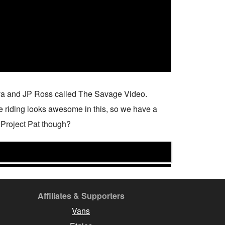
ilva and JP Ross called The Savage Video.
the riding looks awesome in this, so we have a
om Project Pat though?
Affiliates & Supporters
Vans