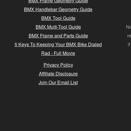
BMX Frame Geometry Guide
BMX Handlebar Geometry Guide
BMX Tool Guide
BMX Multi-Tool Guide
No
BMX Frame and Parts Guide
r
5 Keys To Keeping Your BMX Bike Dialed
i
Rad - Full Movie
Privacy Policy
Affiliate Disclosure
Join Our Email List