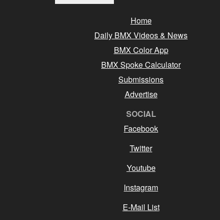
Home
Daily BMX Videos & News
BMX Color App
BMX Spoke Calculator
Submissions
Advertise
SOCIAL
Facebook
Twitter
Youtube
Instagram
E-Mail List