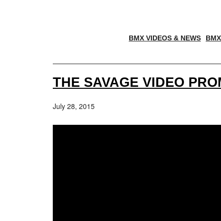
BMX VIDEOS & NEWS
BMX
THE SAVAGE VIDEO PR
July 28, 2015