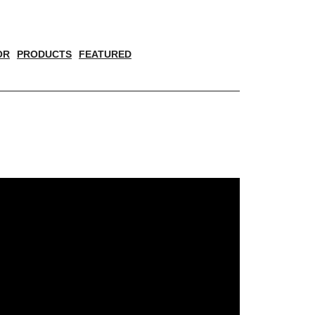
OR
PRODUCTS
FEATURED