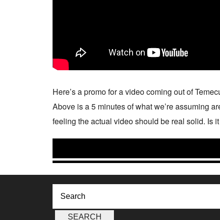
Here’s a promo for a video coming out of Temec
Above is a 5 minutes of what we’re assuming are t
feeling the actual video should be real solid. Is 