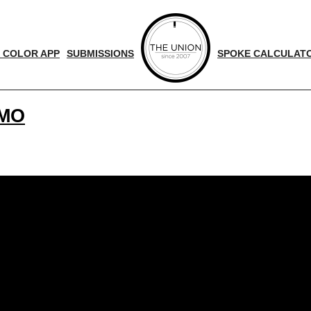
 COLOR APP
SUBMISSIONS
SPOKE CALCULAT
OMO