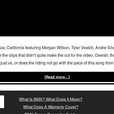
ula, California featuring Morgan Wilson, Tyler Veatch, Andre S
he clips that didn’t quite make the cut for the video. Overall, 
it just us, or does the riding not go with the pace of this song fr
[Read more…]
What Is BMX? What Does It Mean?
What Does A Warranty Cover?