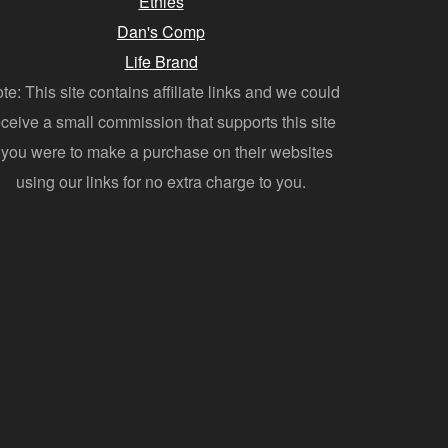
Etnies
Dan's Comp
Life Brand
te: This site contains affiliate links and we could
eceive a small commission that supports this site
f you were to make a purchase on their websites
using our links for no extra charge to you.