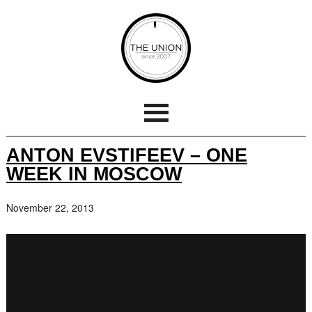
ANTON EVSTIFEEV – ONE
WEEK IN MOSCOW
November 22, 2013