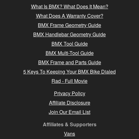
What Is BMX? What Does It Mean?
What Does A Warranty Cover?
BMX Frame Geometry Guide
BMX Handlebar Geometry Guide
BMX Tool Guide
BMX Multi-Tool Guide
BMX Frame and Parts Guide
5 Keys To Keeping Your BMX Bike Dialed
Rad - Full Movie
Privacy Policy
Affiliate Disclosure
Join Our Email List
Affiliates & Supporters
Vans