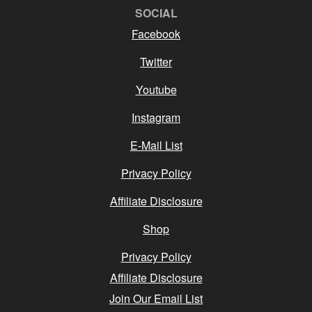
SOCIAL
Facebook
Twitter
Youtube
Instagram
E-Mail List
Privacy Policy
Affiliate Disclosure
Shop
Privacy Policy
Affiliate Disclosure
Join Our Email List