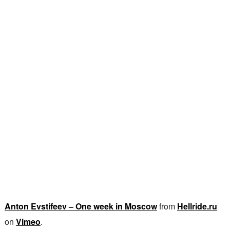
Anton Evstifeev – One week in Moscow
from
Hellride.ru
on
Vimeo
.