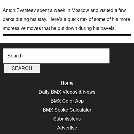
Anton Evstifeev spent a week in Moscow and visited a few
parks during his stay. Here’s a quick mix of some of his more
impressive moves that he put down during his travels.
Home
Daily BMX Videos & News
BMX Color App
BMX Spoke Calculator
Submissions
Advertise