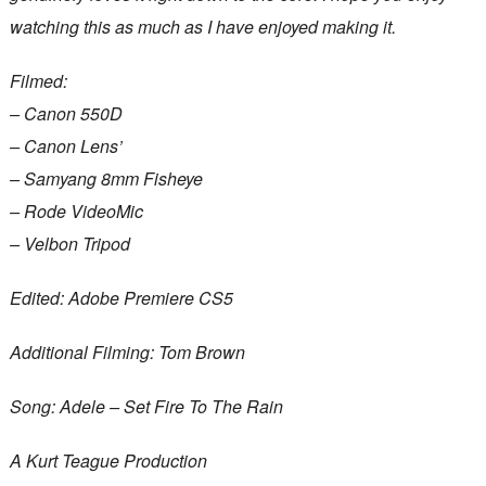
watching this as much as I have enjoyed making it.
Filmed:
– Canon 550D
– Canon Lens’
– Samyang 8mm Fisheye
– Rode VideoMic
– Velbon Tripod
Edited: Adobe Premiere CS5
Additional Filming: Tom Brown
Song: Adele – Set Fire To The Rain
A Kurt Teague Production