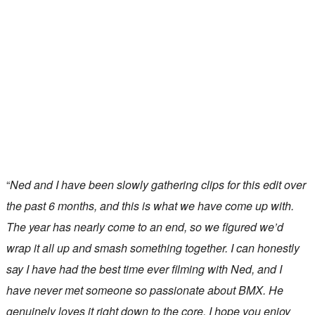
“
Ned and I have been slowly gathering clips for this edit over
the past 6 months, and this is what we have come up with.
The year has nearly come to an end, so we figured we’d
wrap it all up and smash something together. I can honestly
say I have had the best time ever filming with Ned, and I
have never met someone so passionate about BMX. He
genuinely loves it right down to the core. I hope you enjoy