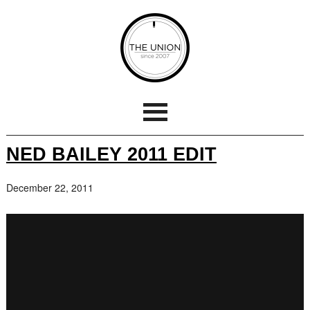
NED BAILEY 2011 EDIT
December 22, 2011