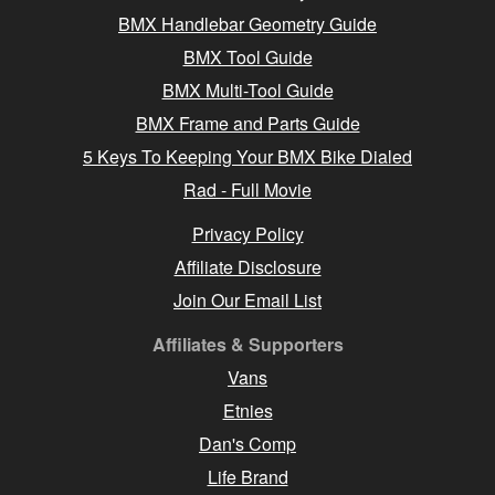
BMX Handlebar Geometry Guide
BMX Tool Guide
BMX Multi-Tool Guide
BMX Frame and Parts Guide
5 Keys To Keeping Your BMX Bike Dialed
Rad - Full Movie
Privacy Policy
Affiliate Disclosure
Join Our Email List
Affiliates & Supporters
Vans
Etnies
Dan's Comp
Life Brand