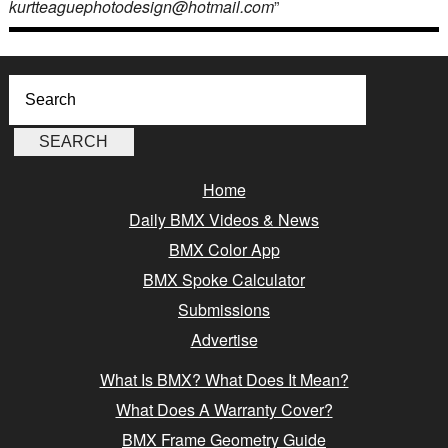
kurtteaguephotodesign@hotmail.com
”
Home
Daily BMX Videos & News
BMX Color App
BMX Spoke Calculator
Submissions
Advertise
What Is BMX? What Does It Mean?
What Does A Warranty Cover?
BMX Frame Geometry Guide